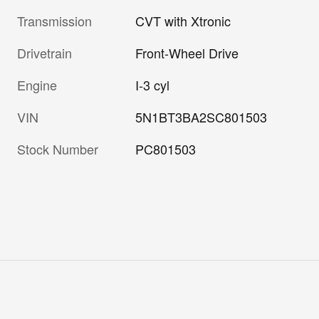
Transmission
CVT with Xtronic
Drivetrain
Front-Wheel Drive
Engine
I-3 cyl
VIN
5N1BT3BA2SC801503
Stock Number
PC801503