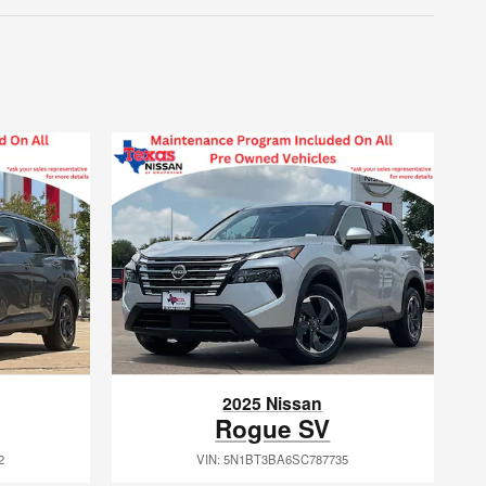
2025 Nissan
Rogue SV
2
VIN: 5N1BT3BA6SC787735