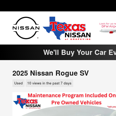
Skip to main content
We'll Buy Your Car E
2025 Nissan Rogue SV
Used
10 views in the past 7 days