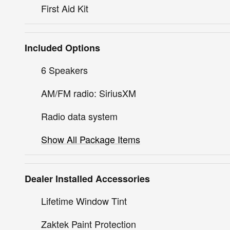
First Aid Kit
Included Options
6 Speakers
AM/FM radio: SiriusXM
Radio data system
Show All Package Items
Dealer Installed Accessories
Lifetime Window Tint
Zaktek Paint Protection