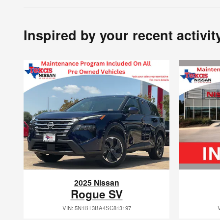
Inspired by your recent activit
2025 Nissan
Rogue SV
VIN: 5N1BT3BA4SC813197