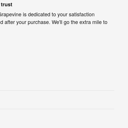
trust
rapevine is dedicated to your satisfaction
d after your purchase. We'll go the extra mile to