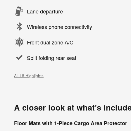
Lane departure
Wireless phone connectivity
Front dual zone A/C
Split folding rear seat
All 18 Highlights
A closer look at what’s includ
Floor Mats with 1-Piece Cargo Area Protector