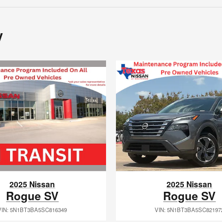
y
2025 Nissan
2025 Nissan
Rogue SV
Rogue SV
VIN: 5N1BT3BA5SC816349
VIN: 5N1BT3BA5SC82197