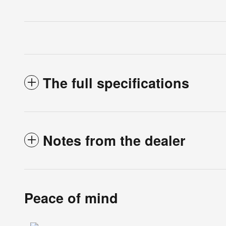
The full specifications
Notes from the dealer
Peace of mind