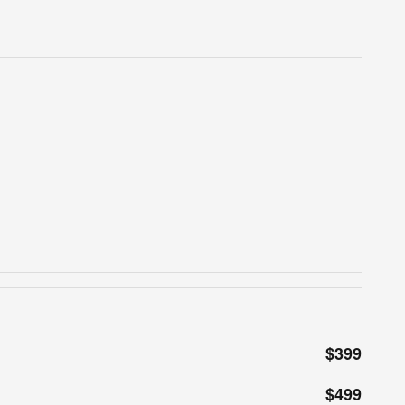
$399
$499