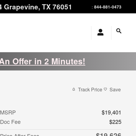
4
Grapevine
,
TX
76051
844-881-0473
:
An Offer in 2 Minutes!
Track Price
Save
MSRP
$19,401
Doc Fee
$225
$19,626
Price After Fees