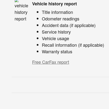
Vehicle history report
Title information
Odometer readings
Accident data (if applicable)
Service history
Vehicle usage
Recall information (if applicable)
Warranty status
Free CarFax report