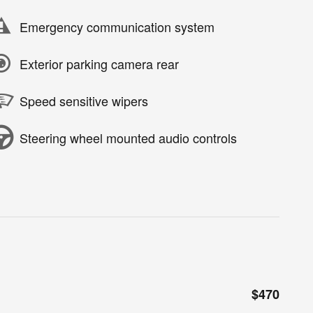
Emergency communication system
Exterior parking camera rear
Speed sensitive wipers
Steering wheel mounted audio controls
$470