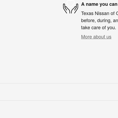
A name you can 
Texas Nissan of G
before, during, an
take care of you.
More about us