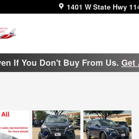
1401 W State Hwy 11
ven If You Don't Buy From Us.
Get 