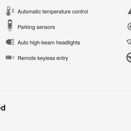
Automatic temperature control
Parking sensors
Auto high-beam headlights
Remote keyless entry
ed