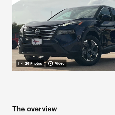
26 Photos
Video
The overview