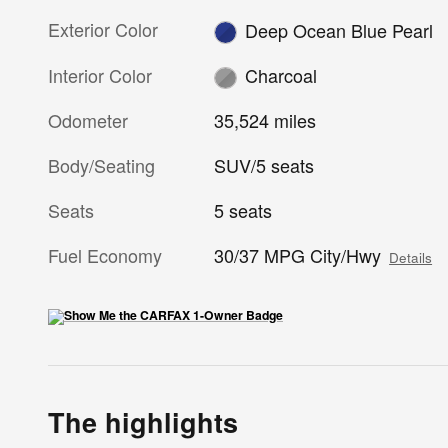
Exterior Color
Deep Ocean Blue Pearl
Interior Color
Charcoal
Odometer
35,524 miles
Body/Seating
SUV/5 seats
Seats
5 seats
Fuel Economy
30/37 MPG City/Hwy
Details
The highlights