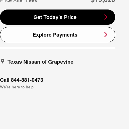
Get Today's Price
Explore Payments
Texas Nissan of Grapevine
Call 844-881-0473
We’re here to help