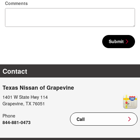
Comments
Submit
Contact
Texas Nissan of Grapevine
1401 W State Hwy 114
Grapevine
,
TX
76051
Phone
Call
844-881-0473