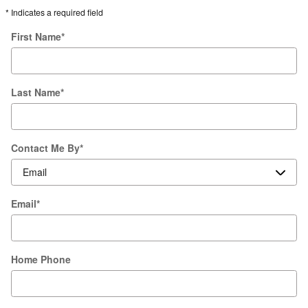
* Indicates a required field
First Name
*
Last Name
*
Contact Me By
*
Email
*
Home Phone