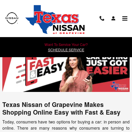
Skip to main content
How to Buy a Car Online with Fast & Easy
Want To Service Your Car?
SCHEDULE SERVICE
Texas Nissan of Grapevine Makes
Shopping Online Easy with Fast & Easy
Today, consumers have two options for buying a car: in person and
online. There are many reasons why consumers are turning to