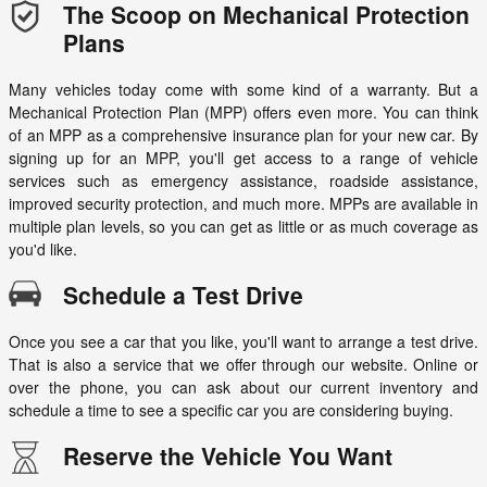
The Scoop on Mechanical Protection
Plans
Many vehicles today come with some kind of a warranty. But a
Mechanical Protection Plan (MPP) offers even more. You can think
of an MPP as a comprehensive insurance plan for your new car. By
signing up for an MPP, you'll get access to a range of vehicle
services such as emergency assistance, roadside assistance,
improved security protection, and much more. MPPs are available in
multiple plan levels, so you can get as little or as much coverage as
you'd like.
Schedule a Test Drive
Once you see a car that you like, you'll want to arrange a test drive.
That is also a service that we offer through our website. Online or
over the phone, you can ask about our current inventory and
schedule a time to see a specific car you are considering buying.
Reserve the Vehicle You Want