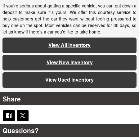
If you're serious about getting a specific vehicle, you can put down a
deposit to make sure it's yours. We offer this courtesy service to
help customers get the car they want without feeling pressured to
buy one on the spot. Most vehicles can be reserved for 30 days, so
let us know if there's a car you'd like to take home.
View All Inventory
View New Inventory
View Used Inventory
Share
Questions?