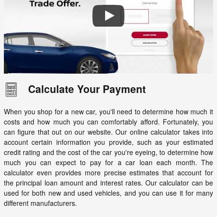
Calculate Your Payment
When you shop for a new car, you'll need to determine how much it
costs and how much you can comfortably afford. Fortunately, you
can figure that out on our website. Our online calculator takes into
account certain information you provide, such as your estimated
credit rating and the cost of the car you're eyeing, to determine how
much you can expect to pay for a car loan each month. The
calculator even provides more precise estimates that account for
the principal loan amount and interest rates. Our calculator can be
used for both new and used vehicles, and you can use it for many
different manufacturers.