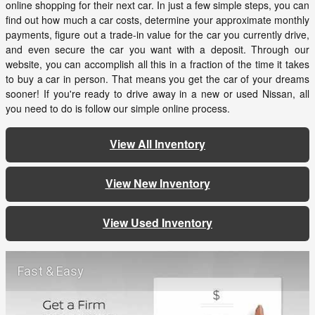
online shopping for their next car. In just a few simple steps, you can
find out how much a car costs, determine your approximate monthly
payments, figure out a trade-in value for the car you currently drive,
and even secure the car you want with a deposit. Through our
website, you can accomplish all this in a fraction of the time it takes
to buy a car in person. That means you get the car of your dreams
sooner! If you're ready to drive away in a new or used Nissan, all
you need to do is follow our simple online process.
View All Inventory
View New Inventory
View Used Inventory
Fast & Easy