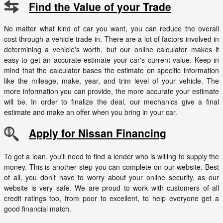
Find the Value of your Trade
No matter what kind of car you want, you can reduce the overall
cost through a vehicle trade-in. There are a lot of factors involved in
determining a vehicle's worth, but our online calculator makes it
easy to get an accurate estimate your car's current value. Keep in
mind that the calculator bases the estimate on specific information
like the mileage, make, year, and trim level of your vehicle. The
more information you can provide, the more accurate your estimate
will be. In order to finalize the deal, our mechanics give a final
estimate and make an offer when you bring in your car.
Apply for Nissan Financing
To get a loan, you'll need to find a lender who is willing to supply the
money. This is another step you can complete on our website. Best
of all, you don't have to worry about your online security, as our
website is very safe. We are proud to work with customers of all
credit ratings too, from poor to excellent, to help everyone get a
good financial match.