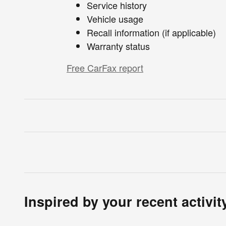
Service history
Vehicle usage
Recall information (if applicable)
Warranty status
Free CarFax report
Inspired by your recent activit