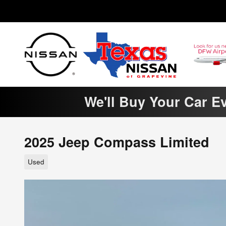
Skip to main content
We'll Buy Your Car E
2025 Jeep Compass Limited
Used