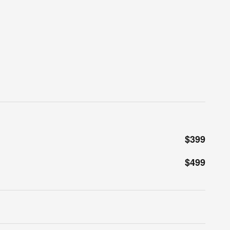
$399
$499