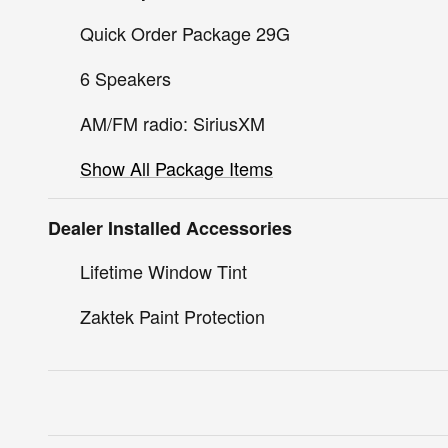
Quick Order Package 29G
6 Speakers
AM/FM radio: SiriusXM
Show All Package Items
Dealer Installed Accessories
Lifetime Window Tint
Zaktek Paint Protection