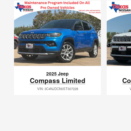
2025 Jeep
Compass Limited
Co
VIN: 3C4NJDCN0ST507228