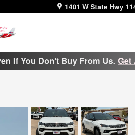
1401 W State Hwy 11
ven If You Don't Buy From Us.
Get 