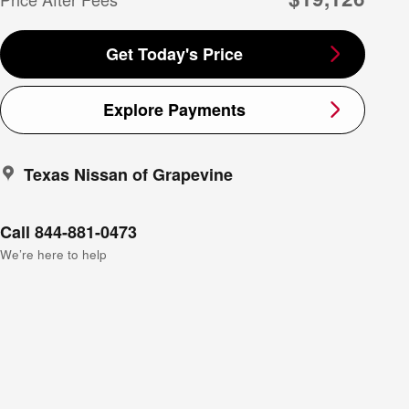
Get Today's Price
Explore Payments
Texas Nissan of Grapevine
Call 844-881-0473
We’re here to help