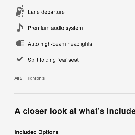
Lane departure
Premium audio system
Auto high-beam headlights
Split folding rear seat
All 21 Highlights
A closer look at what’s includ
Included Options