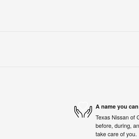
A name you can 
Texas Nissan of G
before, during, an
take care of you.