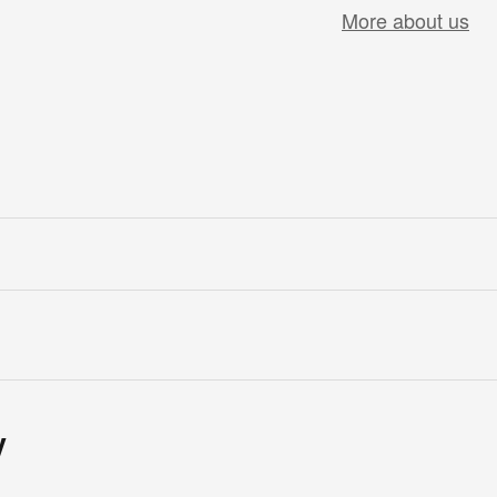
More about us
y