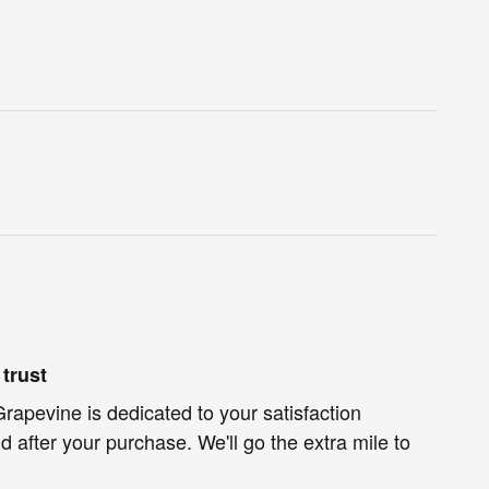
trust
rapevine is dedicated to your satisfaction
d after your purchase. We'll go the extra mile to