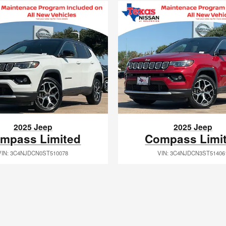
2025 Jeep
2025 Jeep
mpass Limited
Compass Limi
VIN: 3C4NJDCN0ST510078
VIN: 3C4NJDCN3ST51406