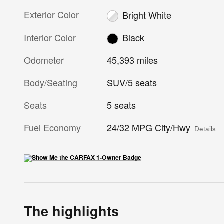
Exterior Color
Bright White
Interior Color
Black
Odometer
45,393 miles
Body/Seating
SUV/5 seats
Seats
5 seats
Fuel Economy
24/32 MPG City/Hwy
Details
The highlights