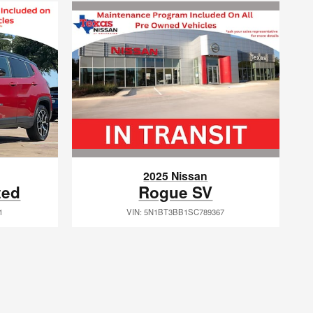
2025 Nissan
Rogue SV
ted
VIN: 5N1BT3BB1SC789367
1