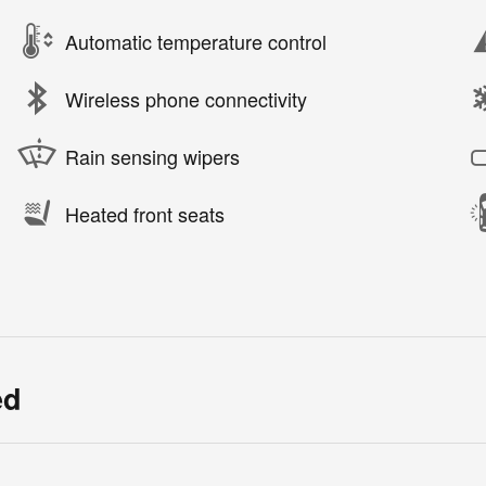
Automatic temperature control
Wireless phone connectivity
Rain sensing wipers
Heated front seats
ed