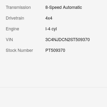
Transmission
8-Speed Automatic
Drivetrain
4x4
Engine
I-4 cyl
VIN
3C4NJDCN2ST509370
Stock Number
PT509370