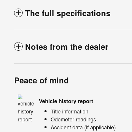
The full specifications
Notes from the dealer
Peace of mind
Vehicle history report
Title information
Odometer readings
Accident data (if applicable)