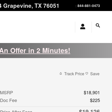
4
Grapevine
,
TX
76051
844-881-0473
:
An Offer in 2 Minutes!
Track Price
Save
MSRP
$18,901
Doc Fee
$225
$19,126
Price After Fees