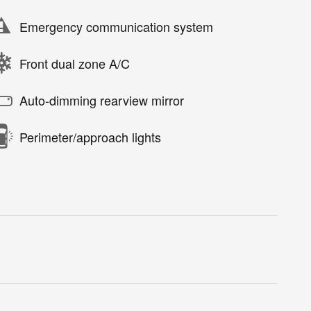
Emergency communication system
Front dual zone A/C
Auto-dimming rearview mirror
Perimeter/approach lights