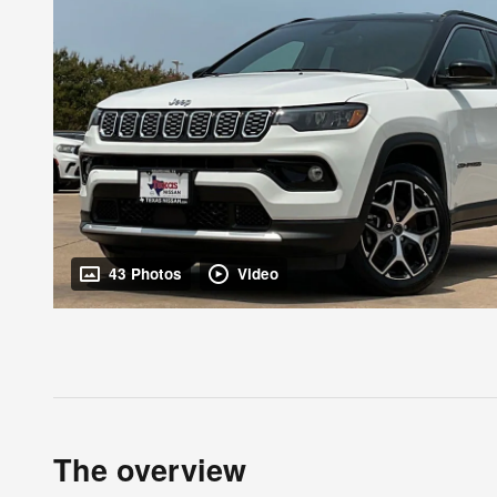
43 Photos
Video
The overview