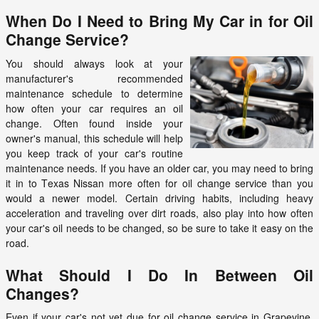
When Do I Need to Bring My Car in for Oil
Change Service?
You should always look at your
manufacturer's recommended
maintenance schedule to determine
how often your car requires an oil
change. Often found inside your
owner's manual, this schedule will help
you keep track of your car's routine
maintenance needs. If you have an older car, you may need to bring
it in to Texas Nissan more often for oil change service than you
would a newer model. Certain driving habits, including heavy
acceleration and traveling over dirt roads, also play into how often
your car's oil needs to be changed, so be sure to take it easy on the
road.
What Should I Do In Between Oil
Changes?
Even if your car's not yet due for oil change service in Grapevine,