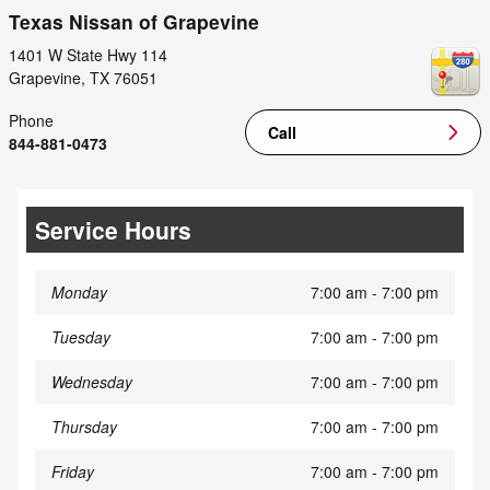
Texas Nissan of Grapevine
1401 W State Hwy 114
Grapevine
,
TX
76051
Phone
Call
844-881-0473
Service Hours
Monday
7:00 am - 7:00 pm
Tuesday
7:00 am - 7:00 pm
Wednesday
7:00 am - 7:00 pm
Thursday
7:00 am - 7:00 pm
Friday
7:00 am - 7:00 pm