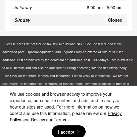
Saturday
8:00 am - 5:00 pm
Sunday
Closed
Purchase prices do not include tax, title and license. $225 Doc Fee is included in the
advertised price. Optional equipment and upgrades may be offered at time of sale for
additional cost or removed by the dealer for no additional cost. Get Today's Price is available
to all customers and can also be obtained by calling or coming into the dealership today.
Prices include the listed Rebates and Incentives. Please verify all information. We are not
responsible for typographical, technical, or misprint errors. Inventory is subject to prior sale.
Contact us via phone or email for more details.
We use cookies and browser activity to improve your
experience, personalize content and ads, and to analyze
how our sites are used. For more information on how we
BHA
Sitemap
Privacy
Nissan USA
collect and use this information, please review our
Privacy
Policy
and
Review our Terms.
I accept