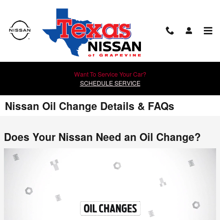
Skip to main content
Want To Service Your Car?
SCHEDULE SERVICE
Nissan Oil Change Details & FAQs
Does Your Nissan Need an Oil Change?