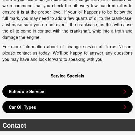
we recommend that you check the oil every few hundred miles to
ensure it is at the proper level. If your oil happens to be below the
full mark, you may need to add a few quarts of oil to the crankcase.
Just make sure you do not overfill the crankcase, as this will cause
the oil to come in contact with the crankshaft, whip into a froth and
damage the engine.
For more information about oil change service at Texas Nissan,
please
contact us
today. We'll be happy to answer any questions
you may have and look forward to speaking with you!
Service Specials
Schedule Service
Car Oil Types
Contact