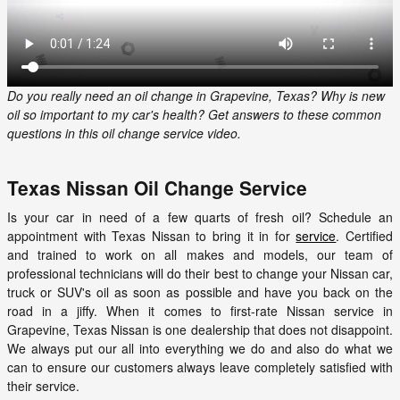
Do you really need an oil change in Grapevine, Texas? Why is new
oil so important to my car's health? Get answers to these common
questions in this oil change service video.
Texas Nissan Oil Change Service
Is your car in need of a few quarts of fresh oil? Schedule an
appointment with Texas Nissan to bring it in for
service
. Certified
and trained to work on all makes and models, our team of
professional technicians will do their best to change your Nissan car,
truck or SUV's oil as soon as possible and have you back on the
road in a jiffy. When it comes to first-rate Nissan service in
Grapevine, Texas Nissan is one dealership that does not disappoint.
We always put our all into everything we do and also do what we
can to ensure our customers always leave completely satisfied with
their service.