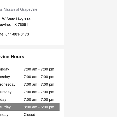
s Nissan of Grapevine
1 W State Hwy 114
pevine
,
TX
76051
ne
:
844-881-0473
vice Hours
onday
7:00 am - 7:00 pm
esday
7:00 am - 7:00 pm
ednesday
7:00 am - 7:00 pm
ursday
7:00 am - 7:00 pm
iday
7:00 am - 7:00 pm
turday
8:00 am - 5:00 pm
nday
Closed