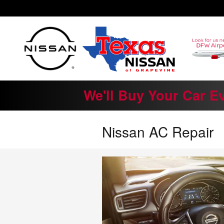
Skip to main content
We'll Buy Your Car E
Nissan AC Repair