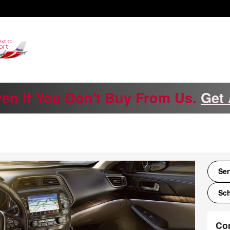
ven If You Don't Buy From Us.
Get 
Ser
Sch
Co