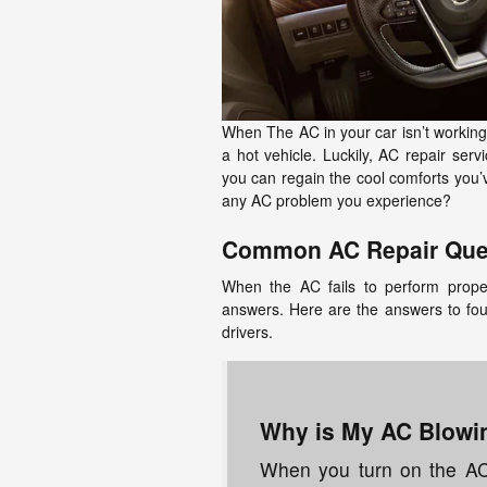
When The AC in your car isn’t working pr
a hot vehicle. Luckily, AC repair ser
you can regain the cool comforts you’
any AC problem you experience?
Common AC Repair Que
When the AC fails to perform proper
answers. Here are the answers to fo
drivers.
Why is My AC Blowin
When you turn on the AC, 