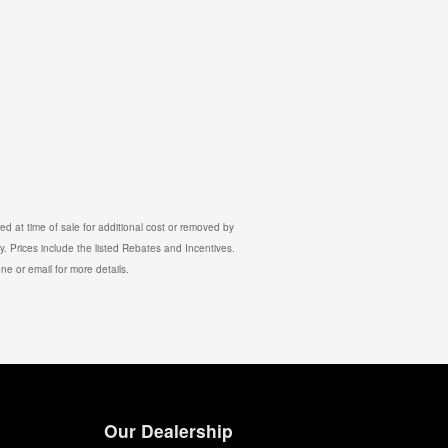
d at time of sale for additional cost or removed by
y. Prices include the listed Rebates and Incentives.
one or email for more details.
Our Dealership