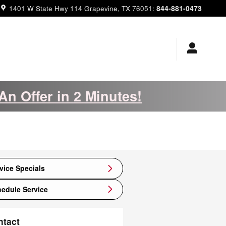
844-881-0473
1401 W State Hwy 114
Grapevine
,
TX
76051
:
An Offer in 2 Minutes!
vice Specials
edule Service
ntact