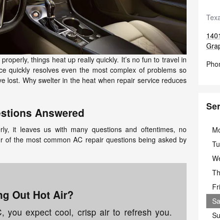
Texa
140
Gra
operly, things heat up really quickly. It’s no fun to travel in
Pho
vice quickly resolves even the most complex of problems so
ve lost. Why swelter in the heat when repair service reduces
Ser
stions Answered
ly, it leaves us with many questions and oftentimes, no
M
ur of the most common AC repair questions being asked by
Tu
W
Th
Fr
g Out Hot Air?
Sa
you expect cool, crisp air to refresh you.
Su