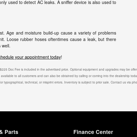
ly used to detect AC leaks. A sniffer device is also used to
st. Age and moisture build-up cause a variety of problems
nit. Loose rubber hoses oftentimes cause a leak, but there
 well.
chedule your appointment today
!
e. $225 Doc Fee is included in the advertised price. Optional equipment and upgrades may be offere
is available to all customers and can also be obtained by calling or coming into the dealership toda
or typographical, technical, or misprint errors. Inventory is subject to prior sale. Contact us via ph
& Parts
Finance Center