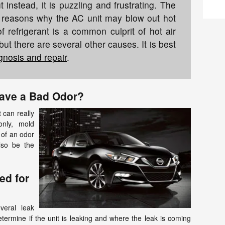
nstead, it is puzzling and frustrating. The
al reasons why the AC unit may blow out hot
of refrigerant is a common culprit of hot air
but there are several other causes. It is best
gnosis and repair
.
ave a Bad Odor?
 can really
nly, mold
 of an odor
lso be the
ed for
everal leak
termine if the unit is leaking and where the leak is coming