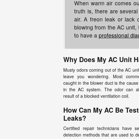
When warm air comes out i
truth is, there are sever
air. A freon leak or lack 
blowing from the AC unit, 
to have a
professional dia
Why Does My AC Unit H
Musty odors coming out of the AC unit
leave you wondering. Most commo
caught in the blower duct is the cause
in the AC system. The odor can a
result of a blocked ventilation coil.
How Can My AC Be Test
Leaks?
Certified repair technicians have s
detection methods that are used to de