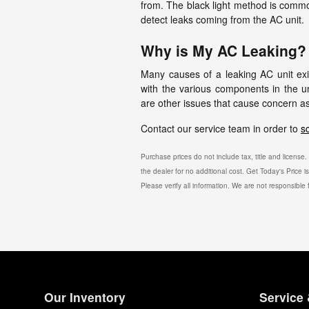
from. The black light method is common
detect leaks coming from the AC unit.
Why is My AC Leaking?
Many causes of a leaking AC unit exi
with the various components in the u
are other issues that cause concern as
Contact our service team in order to
s
Purchase prices do not include tax, title and licens
the dealer for no additional cost. Get Today's Price 
Please verify all information. We are not responsible f
Our Inventory
Service 