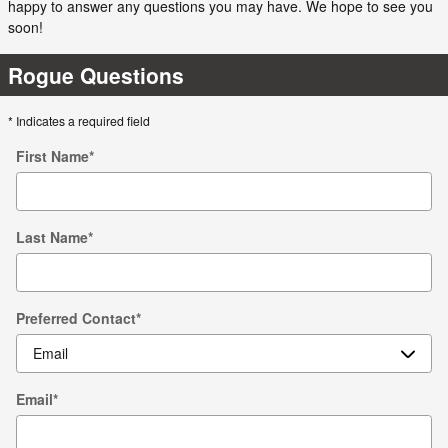
happy to answer any questions you may have. We hope to see you
soon!
Rogue Questions
* Indicates a required field
First Name
*
Last Name
*
Preferred Contact
*
Email
*