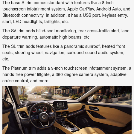
The base S trim comes standard with features like a 8-inch
touchscreen infotainment system, Apple CarPlay, Android Auto, and
Bluetooth connectivity. In addition, it has a USB port, keyless entry,
start, LED headlights, taillights, etc.
The SV trim adds blind-spot monitoring, rear cross-traffic alert, lane
departure warning, automatic high beams, etc.
The SL trim adds features like a panoramic sunroof, heated front
seats, steering wheel, navigation, surround-sound audio system,
etc.
The Platinum trim adds a 9-inch touchscreen infotainment system, a
hands-free power liftgate, a 360-degree camera system, adaptive
cruise control, and more.