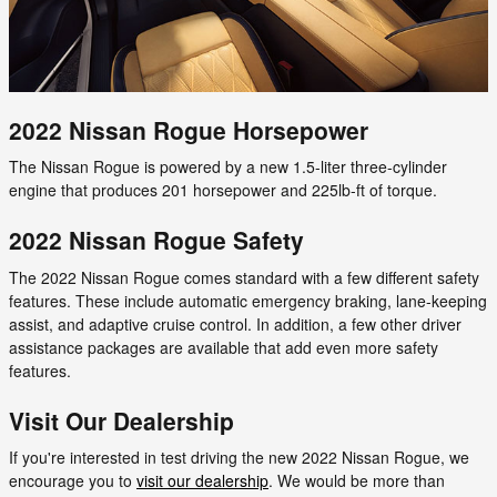
2022 Nissan Rogue Horsepower
The Nissan Rogue is powered by a new 1.5-liter three-cylinder
engine that produces 201 horsepower and 225lb-ft of torque.
2022 Nissan Rogue Safety
The 2022 Nissan Rogue comes standard with a few different safety
features. These include automatic emergency braking, lane-keeping
assist, and adaptive cruise control. In addition, a few other driver
assistance packages are available that add even more safety
features.
Visit Our Dealership
If you're interested in test driving the new 2022 Nissan Rogue, we
encourage you to
visit our dealership
. We would be more than