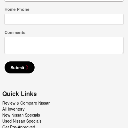
Home Phone
Comments
Submit
Quick Links
Review & Compare Nissan
All Inventory
New Nissan Specials
Used Nissan Specials
Get Pre-Approved