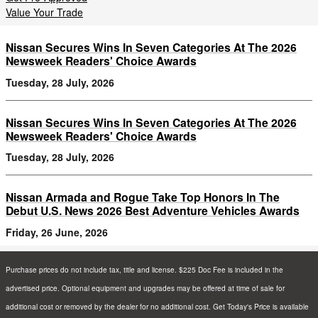
Value Your Trade
Nissan Secures Wins In Seven Categories At The 2026
Newsweek Readers' Choice Awards
Tuesday, 28 July, 2026
Nissan Secures Wins In Seven Categories At The 2026
Newsweek Readers' Choice Awards
Tuesday, 28 July, 2026
Nissan Armada and Rogue Take Top Honors In The
Debut U.S. News 2026 Best Adventure Vehicles Awards
Friday, 26 June, 2026
Purchase prices do not include tax, title and license. $225 Doc Fee is included in the
advertised price. Optional equipment and upgrades may be offered at time of sale for
additional cost or removed by the dealer for no additional cost. Get Today's Price is available