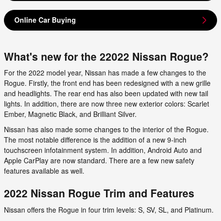
Online Car Buying
What's new for the 22022 Nissan Rogue?
For the 2022 model year, Nissan has made a few changes to the
Rogue. Firstly, the front end has been redesigned with a new grille
and headlights. The rear end has also been updated with new tail
lights. In addition, there are now three new exterior colors: Scarlet
Ember, Magnetic Black, and Brilliant Silver.
Nissan has also made some changes to the interior of the Rogue.
The most notable difference is the addition of a new 9-inch
touchscreen infotainment system. In addition, Android Auto and
Apple CarPlay are now standard. There are a few new safety
features available as well.
2022 Nissan Rogue Trim and Features
Nissan offers the Rogue in four trim levels: S, SV, SL, and Platinum.