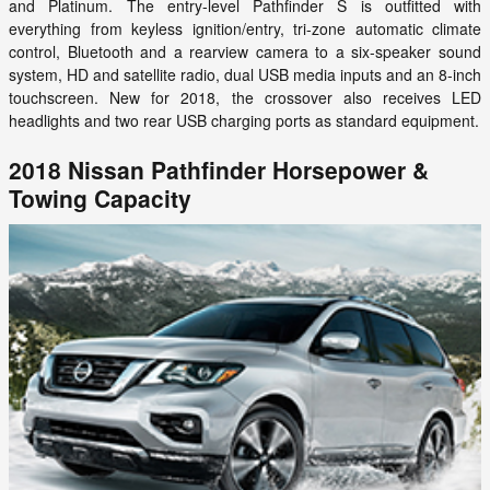
and Platinum. The entry-level Pathfinder S is outfitted with
everything from keyless ignition/entry, tri-zone automatic climate
control, Bluetooth and a rearview camera to a six-speaker sound
system, HD and satellite radio, dual USB media inputs and an 8-inch
touchscreen. New for 2018, the crossover also receives LED
headlights and two rear USB charging ports as standard equipment.
2018 Nissan Pathfinder Horsepower &
Towing Capacity