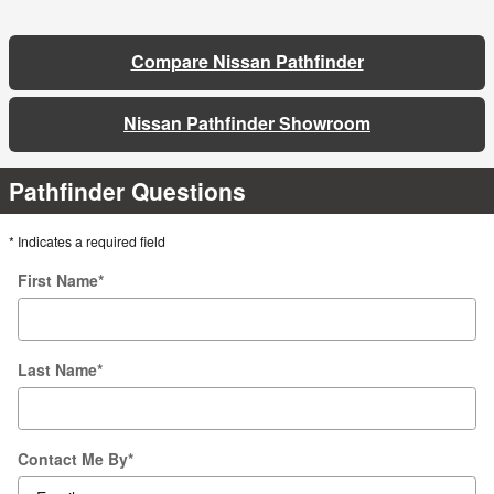
Compare Nissan Pathfinder
Nissan Pathfinder Showroom
Pathfinder Questions
* Indicates a required field
First Name
*
Last Name
*
Contact Me By
*