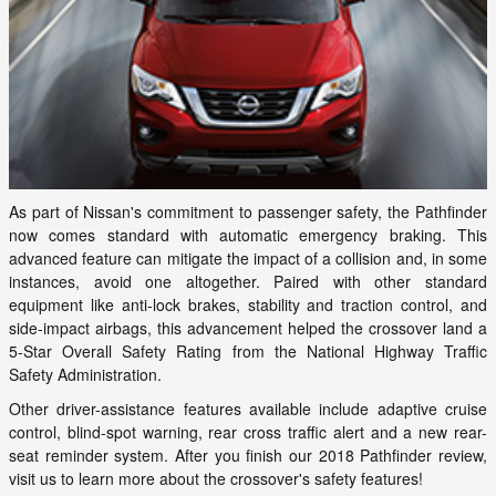
As part of Nissan's commitment to passenger safety, the Pathfinder
now comes standard with automatic emergency braking. This
advanced feature can mitigate the impact of a collision and, in some
instances, avoid one altogether. Paired with other standard
equipment like anti-lock brakes, stability and traction control, and
side-impact airbags, this advancement helped the crossover land a
5-Star Overall Safety Rating from the National Highway Traffic
Safety Administration.
Other driver-assistance features available include adaptive cruise
control, blind-spot warning, rear cross traffic alert and a new rear-
seat reminder system. After you finish our 2018 Pathfinder review,
visit us to learn more about the crossover's safety features!