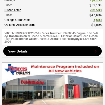
$51,194
Price
:
$3,500
Nissan Offer
:
$47,694
Price
:
$500
College Grad Offer
:
$1,895
Optional Accessories
:
VIN
: 5N1DR3DKXTC280545
Stock Number
: TC280545
Engine
: 3.5L V-6
cyl
Transmission
: 9-Speed Automatic w/OD
Exterior Color
: Deep Ocean
Blue Pearl
Interior Color
: Chestnut
Doors
: 4 door
Bodystyle
: SUV
Year
:
2026
View Details