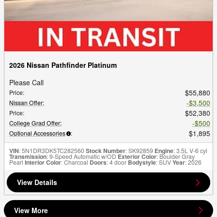
2026 Nissan Pathfinder Platinum
Please Call
$55,880
Price
:
$3,500
Nissan Offer
:
$52,380
Price
:
$500
College Grad Offer
:
$1,895
Optional Accessories
:
VIN
: 5N1DR3DK5TC282560
Stock Number
: SK92859
Engine
: 3.5L V-6 cyl
Transmission
: 9-Speed Automatic w/OD
Exterior Color
: Boulder Gray
Pearl
Interior Color
: Charcoal
Doors
: 4 door
Bodystyle
: SUV
Year
: 2026
View Details
View More