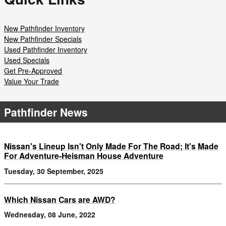
New Pathfinder Inventory
New Pathfinder Specials
Used Pathfinder Inventory
Used Specials
Get Pre-Approved
Value Your Trade
Pathfinder News
Nissan's Lineup Isn't Only Made For The Road; It's Made
For Adventure-Heisman House Adventure
Tuesday, 30 September, 2025
Which Nissan Cars are AWD?
Wednesday, 08 June, 2022