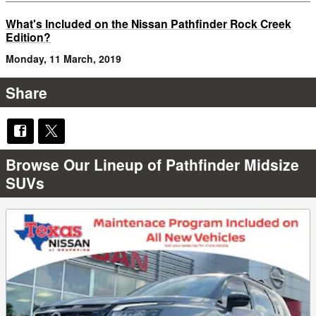
What's Included on the Nissan Pathfinder Rock Creek
Edition?
Monday, 11 March, 2019
Share
Browse Our Lineup of Pathfinder Midsize
SUVs