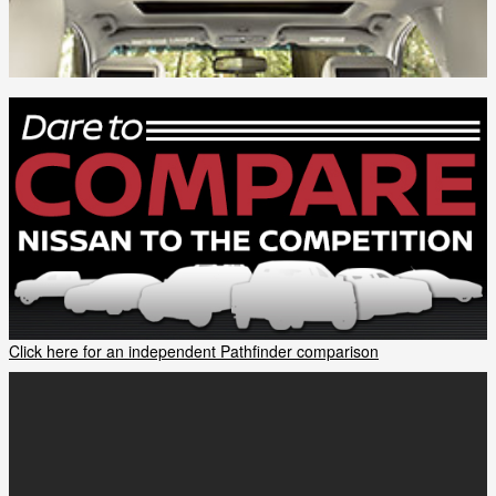
Click here for an independent Pathfinder comparison