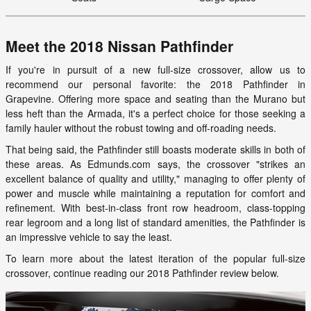
Meet the 2018 Nissan Pathfinder
If you're in pursuit of a new full-size crossover, allow us to
recommend our personal favorite: the 2018 Pathfinder in
Grapevine. Offering more space and seating than the Murano but
less heft than the Armada, it's a perfect choice for those seeking a
family hauler without the robust towing and off-roading needs.
That being said, the Pathfinder still boasts moderate skills in both of
these areas. As Edmunds.com says, the crossover "strikes an
excellent balance of quality and utility," managing to offer plenty of
power and muscle while maintaining a reputation for comfort and
refinement. With best-in-class front row headroom, class-topping
rear legroom and a long list of standard amenities, the Pathfinder is
an impressive vehicle to say the least.
To learn more about the latest iteration of the popular full-size
crossover, continue reading our 2018 Pathfinder review below.