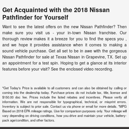
Get Acquainted with the 2018 Nissan
Pathfinder for Yourself
Want to see the latest offers on the new Nissan Pathfinder? Then
make sure you visit us - your in-town Nissan franchise. Our
thorough review makes it a breeze for you to find the specs you ,
and we hope it provides assistance when it comes to making a
sound vehicle purchase. Get all set to be in awe with the gorgeous
Nissan Pathfinder for sale at
Texas Nissan
in Grapevine, TX. Set up
an appointment for a test spin. Hoping to get a glance at its interior
features before your visit? See the enclosed video recording.
*Get Today's Price is available to all customers and can also be obtained by calling or
coming into the dealership today. Purchase prices do not include tax, title, license and
$150.00 doc fee. Prices include the listed rebates and incentives. Please verify all
information. We are not responsible for typographical, technical, or misprint errors.
Inventory is subject to prior sale. Contact us via phone or email for more details. *MPG
Based on 2018 EPA mileage ratings. Use for comparison purposes only. Your mileage will
vary depending on driving conditions, how you drive and maintain your vehicle, battery-
pack age/condition, and other factors.