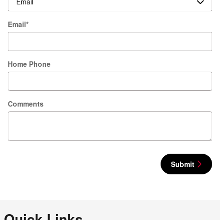
Email
*
Home Phone
Comments
Submit
Quick Links