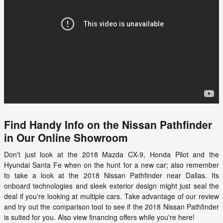
Find Handy Info on the Nissan Pathfinder
in Our Online Showroom
Don't just look at the 2018 Mazda CX-9, Honda Pilot and the
Hyundai Santa Fe when on the hunt for a new car; also remember
to take a look at the
2018 Nissan Pathfinder
near Dallas. Its
onboard technologies and sleek exterior design might just seal the
deal if you're looking at multiple cars. Take advantage of our review
and try out the comparison tool to see if the
2018
Nissan
Pathfinder
is suited for you. Also view financing offers while you're here!