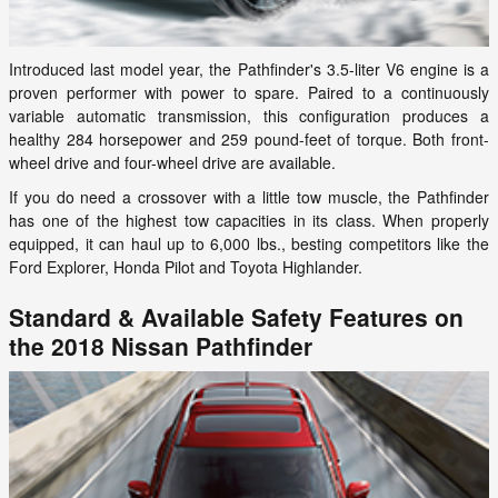
Introduced last model year, the Pathfinder's 3.5-liter V6 engine is a
proven performer with power to spare. Paired to a continuously
variable automatic transmission, this configuration produces a
healthy 284 horsepower and 259 pound-feet of torque. Both front-
wheel drive and four-wheel drive are available.
If you do need a crossover with a little tow muscle, the Pathfinder
has one of the highest tow capacities in its class. When properly
equipped, it can haul up to 6,000 lbs., besting competitors like the
Ford Explorer, Honda Pilot and Toyota Highlander.
Standard & Available Safety Features on
the 2018 Nissan Pathfinder