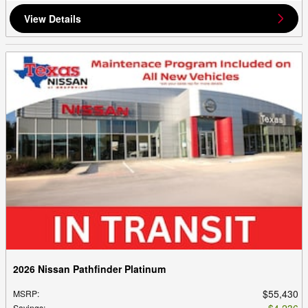
View Details
2026 Nissan Pathfinder Platinum
$55,430
MSRP
:
$4,236
Savings
: