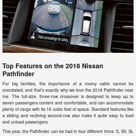
Top Features on the 2018 Nissan
Pathfinder
For big families, the importance of a roomy cabin cannot be
overstated, and that's exactly why we love the 2018 Pathfinder near
me. The full-size, three-row crossover is designed to keep up to
seven passengers content and comfortable, and can accommodate
plenty of cargo with its 16 cubic feet of space. Standard features like
a sliding and reclining second-row also make it quite easy to load
and unload passengers.
This year, the Pathfinder can be had in four different trims: S, SV, SL