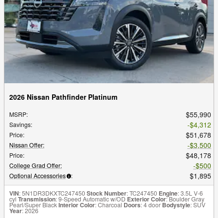
2026 Nissan Pathfinder Platinum
$55,990
MSRP
:
$4,312
Savings
:
$51,678
Price
:
$3,500
Nissan Offer
:
$48,178
Price
:
$500
College Grad Offer
:
$1,895
Optional Accessories
:
VIN
: 5N1DR3DKXTC247450
Stock Number
: TC247450
Engine
: 3.5L V-6
cyl
Transmission
: 9-Speed Automatic w/OD
Exterior Color
: Boulder Gray
Pearl/Super Black
Interior Color
: Charcoal
Doors
: 4 door
Bodystyle
: SUV
Year
: 2026