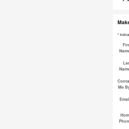
Make
* Indic
Fir
Nam
La
Nam
Conta
Me B
Emai
Hom
Pho