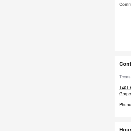
Comm
Cont
Texas
1401 
Grape
Phon
Hou