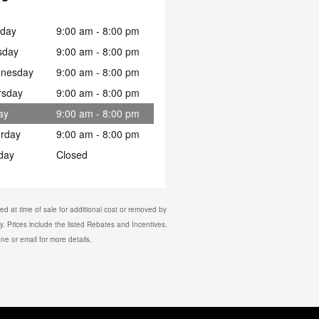
day
9:00 am - 8:00 pm
sday
9:00 am - 8:00 pm
nesday
9:00 am - 8:00 pm
rsday
9:00 am - 8:00 pm
ay
9:00 am - 8:00 pm
urday
9:00 am - 8:00 pm
day
Closed
d at time of sale for additional cost or removed by
y. Prices include the listed Rebates and Incentives.
one or email for more details.