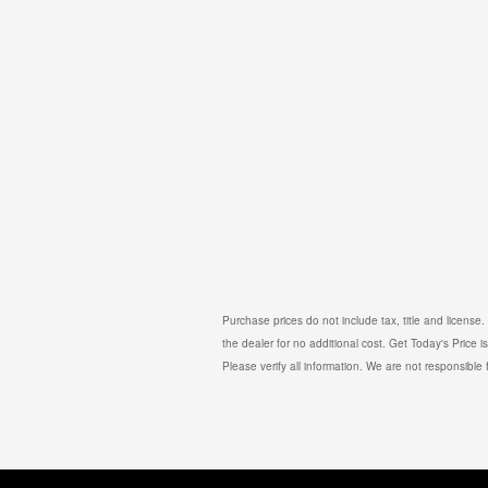
Purchase prices do not include tax, title and licens
the dealer for no additional cost. Get Today's Price 
Please verify all information. We are not responsible f