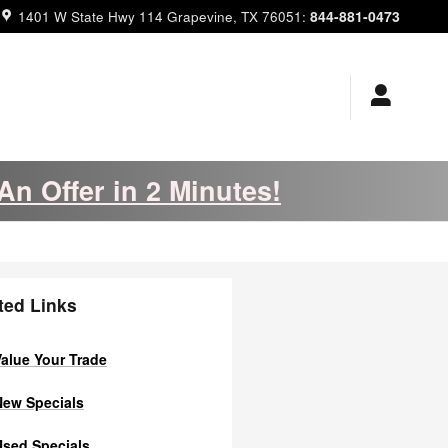
844-881-0473
1401 W State Hwy 114
Grapevine
,
TX
76051
:
An Offer in 2 Minutes!
ted Links
alue Your Trade
ew Specials
sed Specials