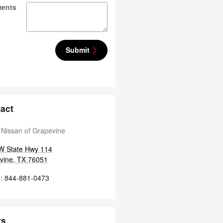
ents
Submit
act
 Nissan of Grapevine
W State Hwy 114
vine
,
TX
76051
e
:
844-881-0473
rs