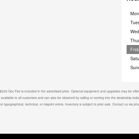
Mon
Tue
Wed
Thu
Frid
Sat
Sun
e. $225 Doc Fee is included in the advertised price. Optional equipment and upgrades may be offere
is available to all customers and can also be obtained by calling or coming into the dealership toda
or typographical, technical, or misprint errors. Inventory is subject to prior sale. Contact us via ph