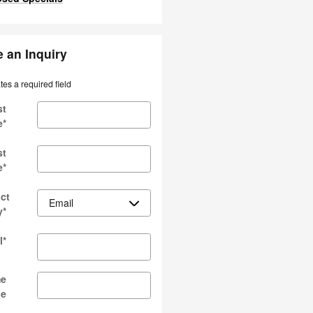
 an Inquiry
ates a required field
st
e
*
st
e
*
ct
y
*
l
*
e
ne