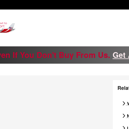
ven If You Don't Buy From Us.
Get 
Rela
V
N
U