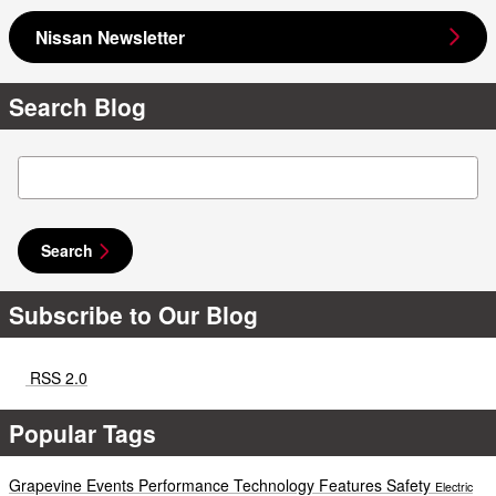
Nissan Newsletter
Search Blog
Search Blog
Search
Subscribe to Our Blog
RSS 2.0
Popular Tags
Grapevine Events
Performance
Technology
Features
Safety
Electric