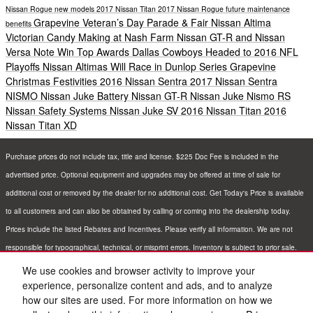
Nissan Rogue
new models
2017 Nissan Titan
2017 Nissan Rogue
future
maintenance
Grapevine Veteran’s Day Parade & Fair
Nissan Altima
benefits
Victorian Candy Making at Nash Farm
Nissan GT-R and Nissan
Versa Note Win Top Awards
Dallas Cowboys Headed to 2016 NFL
Playoffs
Nissan Altimas Will Race in Dunlop Series
Grapevine
Christmas Festivities
2016 Nissan Sentra
2017 Nissan Sentra
NISMO
Nissan Juke
Battery
Nissan GT-R
Nissan Juke Nismo RS
Nissan Safety Systems
Nissan Juke SV
2016 Nissan Titan
2016
Nissan Titan XD
Purchase prices do not include tax, title and license. $225 Doc Fee is included in the
advertised price. Optional equipment and upgrades may be offered at time of sale for
additional cost or removed by the dealer for no additional cost. Get Today's Price is available
to all customers and can also be obtained by calling or coming into the dealership today.
Prices include the listed Rebates and Incentives. Please verify all information. We are not
responsible for typographical, technical, or misprint errors. Inventory is subject to prior sale.
Contact us via phone or email for more details.
We use cookies and browser activity to improve your
experience, personalize content and ads, and to analyze
how our sites are used. For more information on how we
BHA
Sitemap
Privacy
Nissan USA