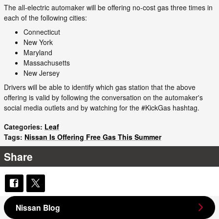
The all-electric automaker will be offering no-cost gas three times in
each of the following cities:
Connecticut
New York
Maryland
Massachusetts
New Jersey
Drivers will be able to identify which gas station that the above
offering is valid by following the conversation on the automaker's
social media outlets and by watching for the #KickGas hashtag.
Categories
:
Leaf
Tags
:
Nissan Is Offering Free Gas This Summer
Share
Nissan Blog