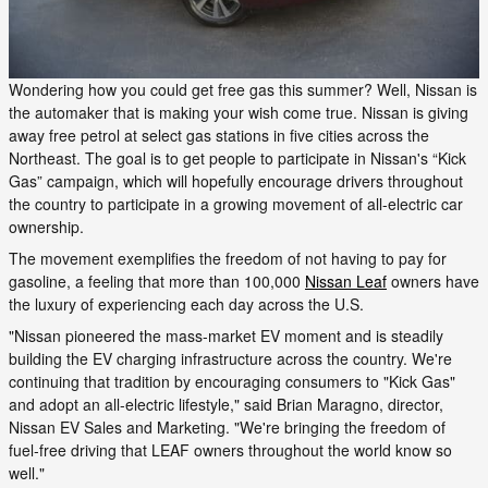
Wondering how you could get free gas this summer? Well, Nissan is
the automaker that is making your wish come true. Nissan is giving
away free petrol at select gas stations in five cities across the
Northeast. The goal is to get people to participate in Nissan's “Kick
Gas” campaign, which will hopefully encourage drivers throughout
the country to participate in a growing movement of all-electric car
ownership.
The movement exemplifies the freedom of not having to pay for
gasoline, a feeling that more than 100,000
Nissan Leaf
owners have
the luxury of experiencing each day across the U.S.
"Nissan pioneered the mass-market EV moment and is steadily
building the EV charging infrastructure across the country. We're
continuing that tradition by encouraging consumers to "Kick Gas"
and adopt an all-electric lifestyle," said Brian Maragno, director,
Nissan EV Sales and Marketing. "We're bringing the freedom of
fuel-free driving that LEAF owners throughout the world know so
well."