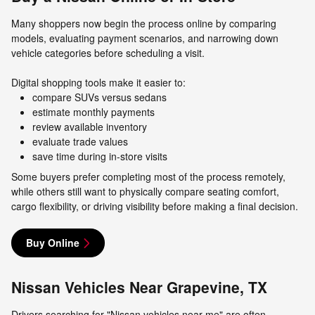
Many shoppers now begin the process online by comparing
models, evaluating payment scenarios, and narrowing down
vehicle categories before scheduling a visit.
Digital shopping tools make it easier to:
compare SUVs versus sedans
estimate monthly payments
review available inventory
evaluate trade values
save time during in-store visits
Some buyers prefer completing most of the process remotely,
while others still want to physically compare seating comfort,
cargo flexibility, or driving visibility before making a final decision.
Buy Online
Nissan Vehicles Near Grapevine, TX
Drivers searching for "Nissan vehicles near me" are often