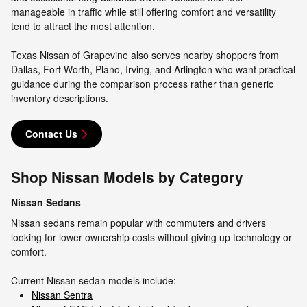
manageable in traffic while still offering comfort and versatility
tend to attract the most attention.
Texas Nissan of Grapevine also serves nearby shoppers from
Dallas, Fort Worth, Plano, Irving, and Arlington who want practical
guidance during the comparison process rather than generic
inventory descriptions.
Contact Us
Shop Nissan Models by Category
Nissan Sedans
Nissan sedans remain popular with commuters and drivers
looking for lower ownership costs without giving up technology or
comfort.
Current Nissan sedan models include:
Nissan Sentra