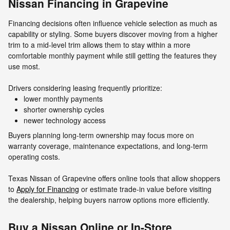
Nissan Financing in Grapevine
Financing decisions often influence vehicle selection as much as
capability or styling. Some buyers discover moving from a higher
trim to a mid-level trim allows them to stay within a more
comfortable monthly payment while still getting the features they
use most.
Drivers considering leasing frequently prioritize:
lower monthly payments
shorter ownership cycles
newer technology access
Buyers planning long-term ownership may focus more on
warranty coverage, maintenance expectations, and long-term
operating costs.
Texas Nissan of Grapevine offers online tools that allow shoppers
to
Apply for Financing
or estimate trade-in value before visiting
the dealership, helping buyers narrow options more efficiently.
Buy a Nissan Online or In-Store