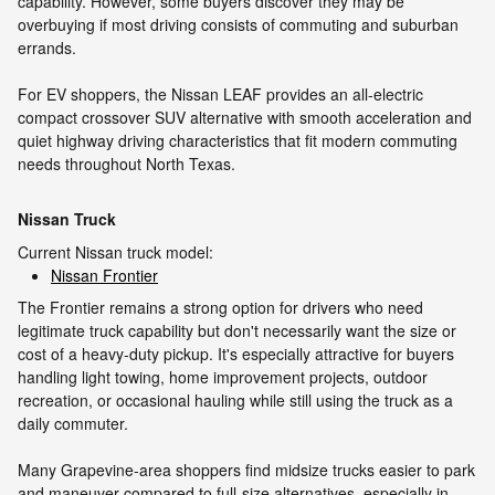
capability. However, some buyers discover they may be
overbuying if most driving consists of commuting and suburban
errands.
For EV shoppers, the Nissan LEAF provides an all-electric
compact crossover SUV alternative with smooth acceleration and
quiet highway driving characteristics that fit modern commuting
needs throughout North Texas.
Nissan Truck
Current Nissan truck model:
Nissan Frontier
The Frontier remains a strong option for drivers who need
legitimate truck capability but don't necessarily want the size or
cost of a heavy-duty pickup. It's especially attractive for buyers
handling light towing, home improvement projects, outdoor
recreation, or occasional hauling while still using the truck as a
daily commuter.
Many Grapevine-area shoppers find midsize trucks easier to park
and maneuver compared to full-size alternatives, especially in