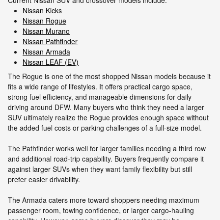
Nissan Kicks
Nissan Rogue
Nissan Murano
Nissan Pathfinder
Nissan Armada
Nissan LEAF (EV)
The Rogue is one of the most shopped Nissan models because it
fits a wide range of lifestyles. It offers practical cargo space,
strong fuel efficiency, and manageable dimensions for daily
driving around DFW. Many buyers who think they need a larger
SUV ultimately realize the Rogue provides enough space without
the added fuel costs or parking challenges of a full-size model.
The Pathfinder works well for larger families needing a third row
and additional road-trip capability. Buyers frequently compare it
against larger SUVs when they want family flexibility but still
prefer easier drivability.
The Armada caters more toward shoppers needing maximum
passenger room, towing confidence, or larger cargo-hauling