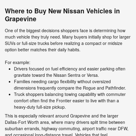
Where to Buy New Nissan Vehicles in
Grapevine
One of the biggest decisions shoppers face is determining how
much vehicle they truly need. Many buyers initially shop for larger
SUVs or full-size trucks before realizing a compact or midsize
option better matches their daily habits.
For example:
Drivers focused on fuel efficiency and easier parking often
gravitate toward the Nissan Sentra or Versa.
Families needing cargo flexibility without oversized
dimensions frequently compare the Rogue and Pathfinder.
Truck shoppers balancing towing capability with commuter
comfort often find the Frontier easier to live with than a
heavy-duty full-size pickup.
This is especially relevant around Grapevine and the larger
Dallas-Fort Worth area, where many drivers split time between
suburban errands, highway commuting, airport traffic near DFW,
and occasional long-distance travel. Vehicles that feel