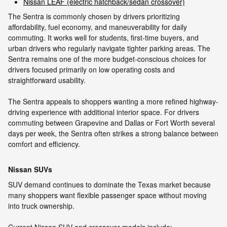
Nissan LEAF (electric hatchback/sedan crossover)
The Sentra is commonly chosen by drivers prioritizing
affordability, fuel economy, and maneuverability for daily
commuting. It works well for students, first-time buyers, and
urban drivers who regularly navigate tighter parking areas. The
Sentra remains one of the more budget-conscious choices for
drivers focused primarily on low operating costs and
straightforward usability.
The Sentra appeals to shoppers wanting a more refined highway-
driving experience with additional interior space. For drivers
commuting between Grapevine and Dallas or Fort Worth several
days per week, the Sentra often strikes a strong balance between
comfort and efficiency.
Nissan SUVs
SUV demand continues to dominate the Texas market because
many shoppers want flexible passenger space without moving
into truck ownership.
Current Nissan SUV and crossover models include: