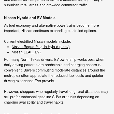
suburban retail areas and crowded commuter traffic.
Nissan Hybrid and EV Models
As fuel economy and alternative powertrains become more
important, Nissan continues expanding electrified options.
Current electrified Nissan models include:
Nissan Rogue Plug-In Hybrid (phev)
Nissan LEAF (EV)
For many North Texas drivers, EV ownership works best when
daily driving patterns are predictable and charging access is
convenient. Buyers commuting moderate distances around the
metroplex often appreciate the reduced fuel costs and quieter
driving experience EVs provide.
However, shoppers who regularly travel long rural distances may
still prefer traditional gasoline SUVs or trucks depending on
charging availability and travel habits.