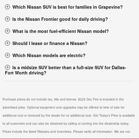
Which Nissan SUV is best for families in Grapevine?
Is the Nissan Frontier good for daily driving?
What is the most fuel-efficient Nissan model?
Should I lease or finance a Nissan?
Which Nissan models are electric?
Is a midsize SUV better than a full-size SUV for Dallas-
Fort Worth driving?
Purchase prices do not include tax, title and license. $225 Doc Fee is included in the
advertised price. Optional equipment and upgrades may be offered at time of sale for
additional cost or removed by the dealer for no additional cost. Get Today's Price is available
to all customers and can also be obtained by calling or coming into the dealership today.
Prices include the listed Rebates and Incentives. Please verify all information. We are not