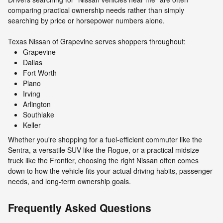
comparing practical ownership needs rather than simply
searching by price or horsepower numbers alone.
Texas Nissan of Grapevine serves shoppers throughout:
Grapevine
Dallas
Fort Worth
Plano
Irving
Arlington
Southlake
Keller
Whether you're shopping for a fuel-efficient commuter like the
Sentra, a versatile SUV like the Rogue, or a practical midsize
truck like the Frontier, choosing the right Nissan often comes
down to how the vehicle fits your actual driving habits, passenger
needs, and long-term ownership goals.
Frequently Asked Questions