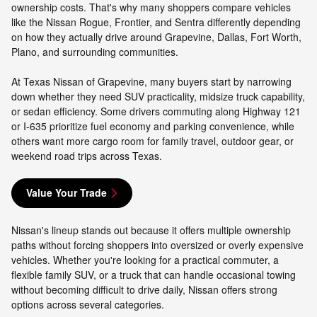
ownership costs. That's why many shoppers compare vehicles
like the Nissan Rogue, Frontier, and Sentra differently depending
on how they actually drive around Grapevine, Dallas, Fort Worth,
Plano, and surrounding communities.
At Texas Nissan of Grapevine, many buyers start by narrowing
down whether they need SUV practicality, midsize truck capability,
or sedan efficiency. Some drivers commuting along Highway 121
or I-635 prioritize fuel economy and parking convenience, while
others want more cargo room for family travel, outdoor gear, or
weekend road trips across Texas.
Value Your Trade
Nissan's lineup stands out because it offers multiple ownership
paths without forcing shoppers into oversized or overly expensive
vehicles. Whether you're looking for a practical commuter, a
flexible family SUV, or a truck that can handle occasional towing
without becoming difficult to drive daily, Nissan offers strong
options across several categories.