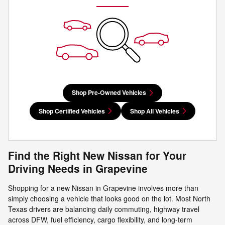
Shop Pre-Owned Vehicles
Shop Certified Vehicles
Shop All Vehicles
Find the Right New Nissan for Your
Driving Needs in Grapevine
Shopping for a new Nissan in Grapevine involves more than
simply choosing a vehicle that looks good on the lot. Most North
Texas drivers are balancing daily commuting, highway travel
across DFW, fuel efficiency, cargo flexibility, and long-term