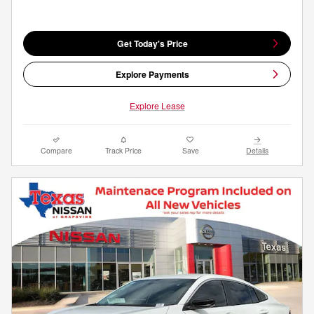
Get Today's Price
Explore Payments
Explore Lease
Compare
Track Price
Save
Details