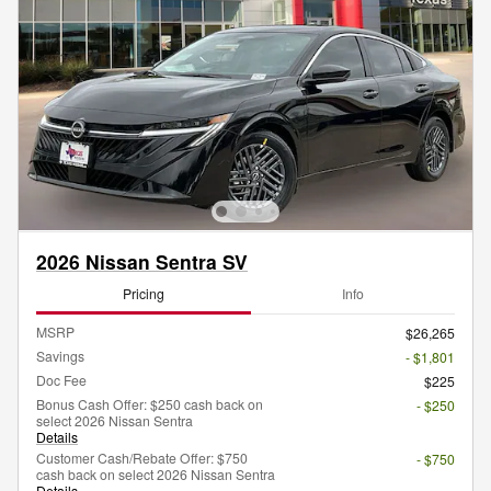
2026 Nissan Sentra SV
Pricing
Info
MSRP
$26,265
Savings
- $1,801
Doc Fee
$225
Bonus Cash Offer: $250 cash back on
- $250
select 2026 Nissan Sentra
Details
Customer Cash/Rebate Offer: $750
- $750
cash back on select 2026 Nissan Sentra
Details