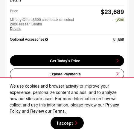
$23,689
Price
Military Offer: $500 cash back on select
- $500
2026 Nissan Sentra
Details
Optional Accessories
$1,895
Get Today's Price
Explore Payments
We use cookies and browser activity to improve your
Explore Lease
experience, personalize content and ads, and to analyze
how our sites are used. For more information on how we
collect and use this information, please review our
Privacy
Compare
Track Price
Save
Details
Policy
and
Review our Terms.
I accept