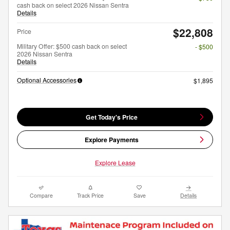
cash back on select 2026 Nissan Sentra
Details
$22,808
Price
Military Offer: $500 cash back on select
- $500
2026 Nissan Sentra
Details
Optional Accessories
$1,895
Get Today's Price
Explore Payments
Explore Lease
Compare
Track Price
Save
Details