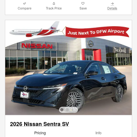
Compare
Track Price
Save
Details
2026 Nissan Sentra SV
Pricing
Info