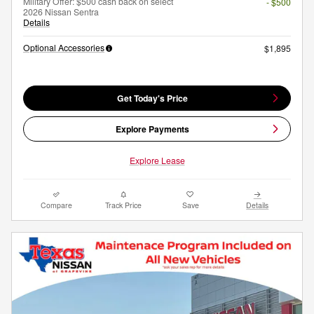
Military Offer: $500 cash back on select
- $500
2026 Nissan Sentra
Details
Optional Accessories
$1,895
Get Today's Price
Explore Payments
Explore Lease
Compare
Track Price
Save
Details