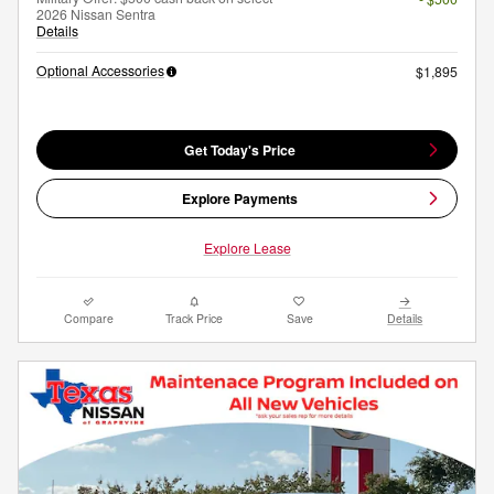
2026 Nissan Sentra
Details
Optional Accessories
$1,895
Get Today's Price
Explore Payments
Explore Lease
Compare
Track Price
Save
Details