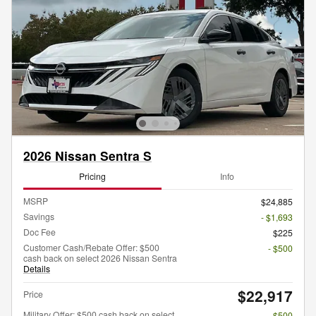
2026 Nissan Sentra S
Pricing
Info
MSRP
$24,885
Savings
- $1,693
Doc Fee
$225
Customer Cash/Rebate Offer: $500
- $500
cash back on select 2026 Nissan Sentra
Details
$22,917
Price
Military Offer: $500 cash back on select
- $500