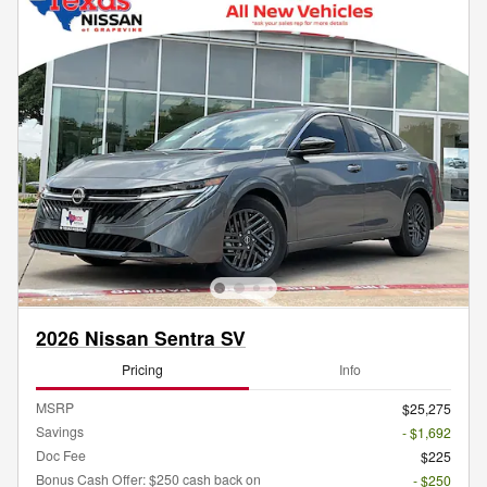
2026 Nissan Sentra SV
Pricing
Info
MSRP
$25,275
Savings
- $1,692
Doc Fee
$225
Bonus Cash Offer: $250 cash back on
- $250