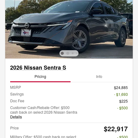
2026 Nissan Sentra S
Pricing
Info
MSRP
$24,885
Savings
- $1,693
Doc Fee
$225
Customer Cash/Rebate Offer: $500
- $500
cash back on select 2026 Nissan Sentra
Details
$22,917
Price
Military Offer: $500 cash back on select
- $500