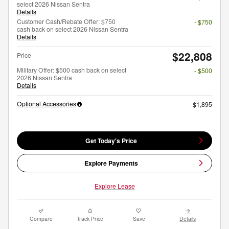
select 2026 Nissan Sentra
Details
Customer Cash/Rebate Offer: $750
- $750
cash back on select 2026 Nissan Sentra
Details
$22,808
Price
Military Offer: $500 cash back on select
- $500
2026 Nissan Sentra
Details
Optional Accessories
$1,895
Get Today's Price
Explore Payments
Explore Lease
Compare
Track Price
Save
Details