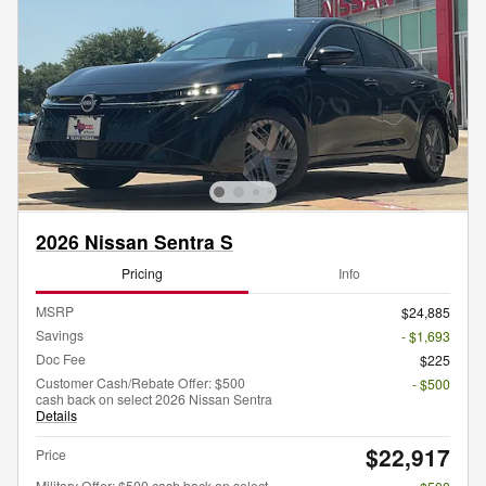
2026 Nissan Sentra S
Pricing
Info
MSRP
$24,885
Savings
- $1,693
Doc Fee
$225
Customer Cash/Rebate Offer: $500
- $500
cash back on select 2026 Nissan Sentra
Details
$22,917
Price
Military Offer: $500 cash back on select