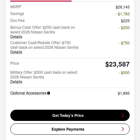
MSRP
$26,145
Savings
- $1,783
Doc Fee
$225
Bonus Cash Offer: $250 cash back on
- $250
select 2026 Nissan Sentra
Details
Customer Cash/Rebate Offer: $750
- $750
cash back on select 2026 Nissan Sentra
Details
$23,587
Price
Military Offer: $500 cash back on select
- $500
2026 Nissan Sentra
Details
Optional Accessories
$1,895
Get Today's Price
Explore Payments