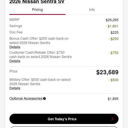
2026 Nissan Sentra SV
Pricing
Info
MSRP
$26,265
Savings
- $1,801
Doc Fee
$225
Bonus Cash Offer: $250 cash back on
- $250
select 2026 Nissan Sentra
Details
Customer Cash/Rebate Offer: $750
- $750
cash back on select 2026 Nissan Sentra
Details
$23,689
Price
Military Offer: $500 cash back on select
- $500
2026 Nissan Sentra
Details
Optional Accessories
$1,895
Get Today's Price