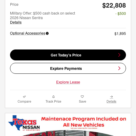
$22,808
Price
Military Offer: $500 cash back on select
- $500
2026 Nissan Sentra
Details
Optional Accessories
$1,895
Get Today's Price
Explore Payments
Explore Lease
Compare
Track Price
Save
Details