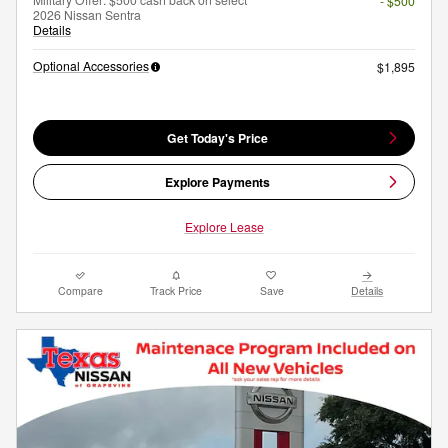
- $500
2026 Nissan Sentra
Details
Optional Accessories
$1,895
Get Today's Price
Explore Payments
Explore Lease
Compare
Track Price
Save
Details