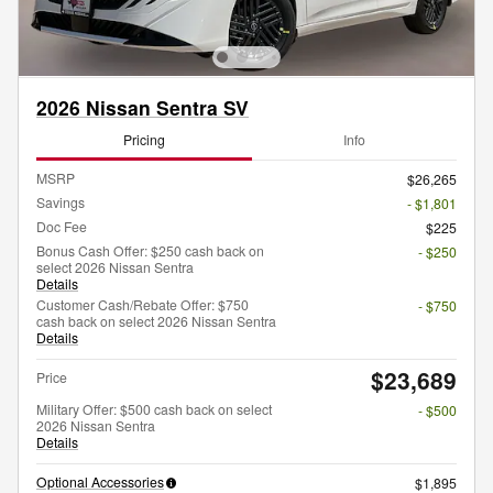
2026 Nissan Sentra SV
Pricing
Info
MSRP
$26,265
Savings
- $1,801
Doc Fee
$225
Bonus Cash Offer: $250 cash back on
- $250
select 2026 Nissan Sentra
Details
Customer Cash/Rebate Offer: $750
- $750
cash back on select 2026 Nissan Sentra
Details
$23,689
Price
Military Offer: $500 cash back on select
- $500
2026 Nissan Sentra
Details
Optional Accessories
$1,895