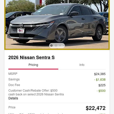
2026 Nissan Sentra S
Pricing
Info
MSRP
$24,385
Savings
- $1,638
Doc Fee
$225
Customer Cash/Rebate Offer: $500
- $500
cash back on select 2026 Nissan Sentra
Details
$22,472
Price