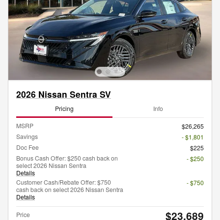
2026 Nissan Sentra SV
Pricing
Info
MSRP
$26,265
Savings
- $1,801
Doc Fee
$225
Bonus Cash Offer: $250 cash back on
- $250
select 2026 Nissan Sentra
Details
Customer Cash/Rebate Offer: $750
- $750
cash back on select 2026 Nissan Sentra
Details
$23,689
Price