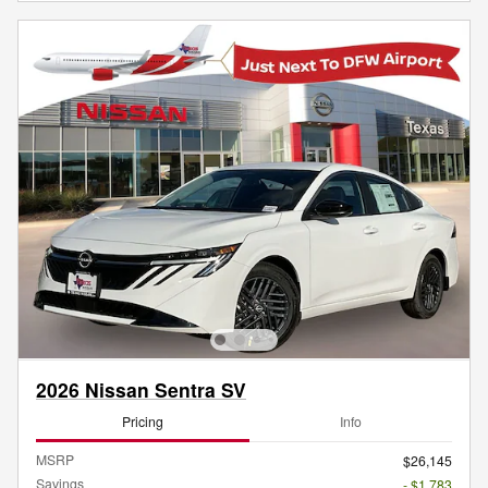
2026 Nissan Sentra SV
Pricing
Info
MSRP
$26,145
Savings
- $1,783