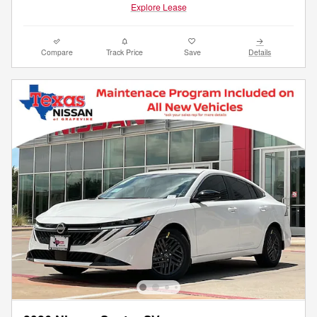
Explore Lease
Compare
Track Price
Save
Details