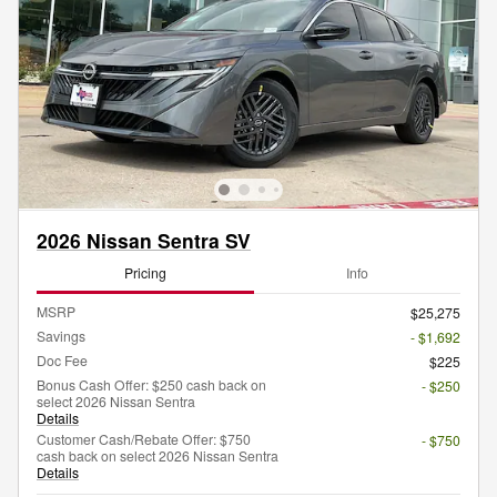
2026 Nissan Sentra SV
Pricing
Info
MSRP
$25,275
Savings
- $1,692
Doc Fee
$225
Bonus Cash Offer: $250 cash back on
- $250
select 2026 Nissan Sentra
Details
Customer Cash/Rebate Offer: $750
- $750
cash back on select 2026 Nissan Sentra
Details