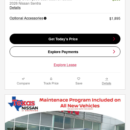
2026 Nissan Sentra
Details
Optional Accessories
$1,895
Get Today's Price
Explore Payments
Explore Lease
Compare
Track Price
Save
Details