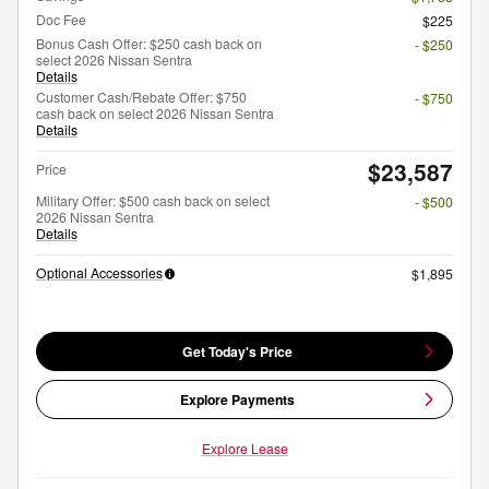
Doc Fee
$225
Bonus Cash Offer: $250 cash back on
- $250
select 2026 Nissan Sentra
Details
Customer Cash/Rebate Offer: $750
- $750
cash back on select 2026 Nissan Sentra
Details
$23,587
Price
Military Offer: $500 cash back on select
- $500
2026 Nissan Sentra
Details
Optional Accessories
$1,895
Get Today's Price
Explore Payments
Explore Lease