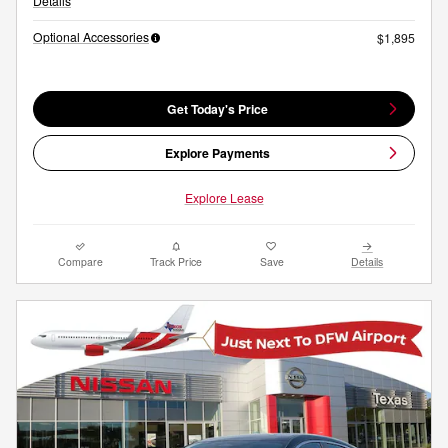
Details
Optional Accessories
$1,895
Get Today's Price
Explore Payments
Explore Lease
Compare
Track Price
Save
Details