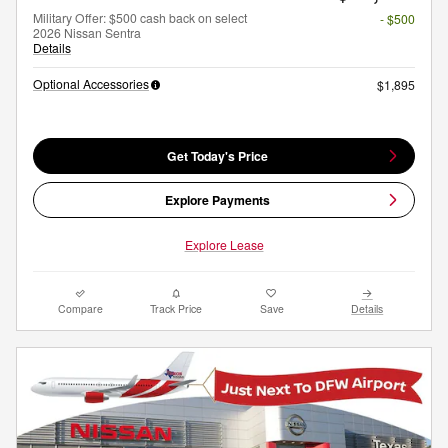
Military Offer: $500 cash back on select
- $500
2026 Nissan Sentra
Details
Optional Accessories
$1,895
Get Today's Price
Explore Payments
Explore Lease
Compare
Track Price
Save
Details