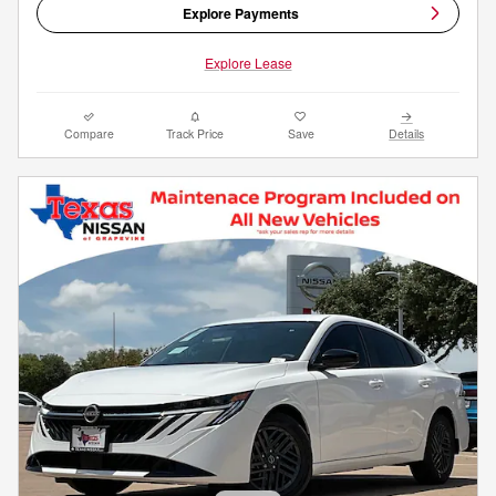
Explore Payments
Explore Lease
Compare
Track Price
Save
Details