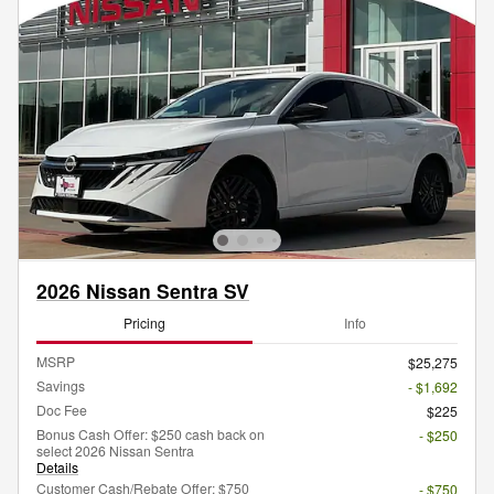
2026 Nissan Sentra SV
Pricing
Info
MSRP
$25,275
Savings
- $1,692
Doc Fee
$225
Bonus Cash Offer: $250 cash back on
- $250
select 2026 Nissan Sentra
Details
Customer Cash/Rebate Offer: $750
- $750