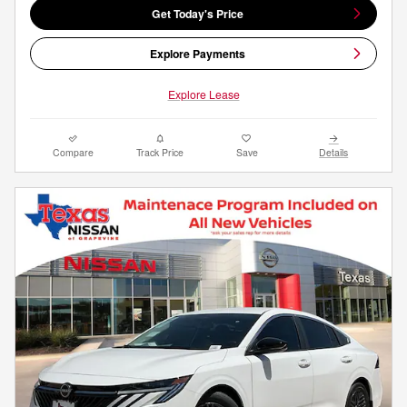
Get Today's Price
Explore Payments
Explore Lease
Compare
Track Price
Save
Details