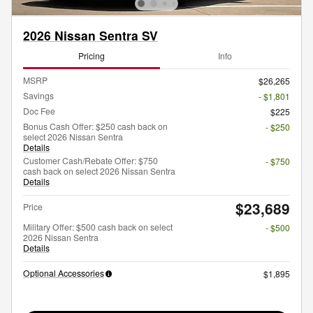
2026 Nissan Sentra SV
Pricing
Info
MSRP
$26,265
Savings
- $1,801
Doc Fee
$225
Bonus Cash Offer: $250 cash back on
- $250
select 2026 Nissan Sentra
Details
Customer Cash/Rebate Offer: $750
- $750
cash back on select 2026 Nissan Sentra
Details
$23,689
Price
Military Offer: $500 cash back on select
- $500
2026 Nissan Sentra
Details
Optional Accessories
$1,895