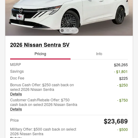
2026 Nissan Sentra SV
Pricing
Info
MSRP
$26,265
Savings
- $1,801
Doc Fee
$225
Bonus Cash Offer: $250 cash back on
- $250
select 2026 Nissan Sentra
Details
Customer Cash/Rebate Offer: $750
- $750
cash back on select 2026 Nissan Sentra
Details
$23,689
Price
Military Offer: $500 cash back on select
- $500
2026 Nissan Sentra