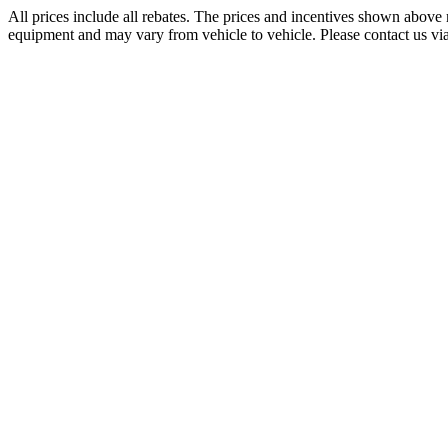
All prices include all rebates. The prices and incentives shown above 
equipment and may vary from vehicle to vehicle. Please contact us via p