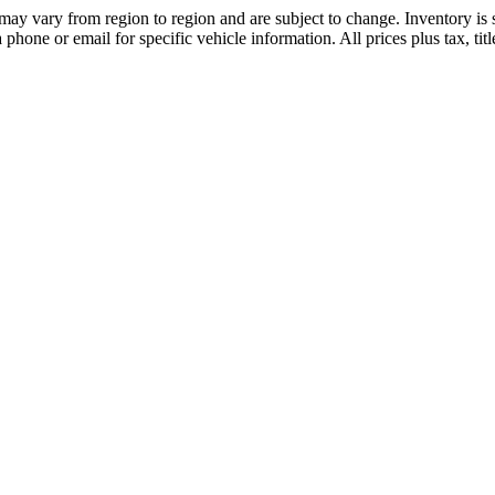
may vary from region to region and are subject to change. Inventory is s
hone or email for specific vehicle information. All prices plus tax, tit