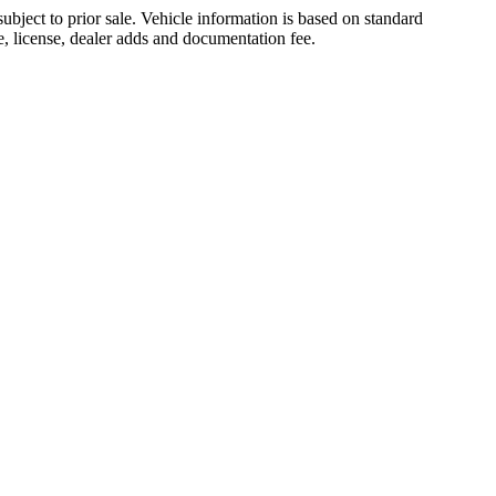
ubject to prior sale. Vehicle information is based on standard
le, license, dealer adds and documentation fee.