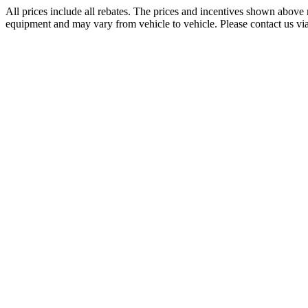
All prices include all rebates. The prices and incentives shown above 
equipment and may vary from vehicle to vehicle. Please contact us via p