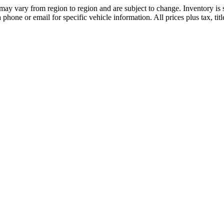
may vary from region to region and are subject to change. Inventory is s
hone or email for specific vehicle information. All prices plus tax, tit