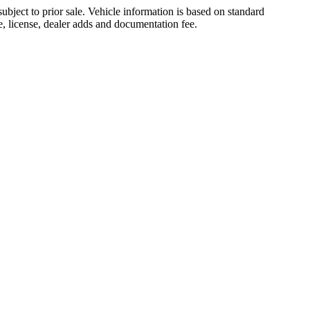
ubject to prior sale. Vehicle information is based on standard
le, license, dealer adds and documentation fee.