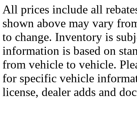
All prices include all rebat
shown above may vary from 
to change. Inventory is subje
information is based on st
from vehicle to vehicle. Ple
for specific vehicle informati
license, dealer adds and do