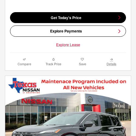
Get Today's Price
Explore Payments
Explore Lease
Compare
Track Price
Save
Details