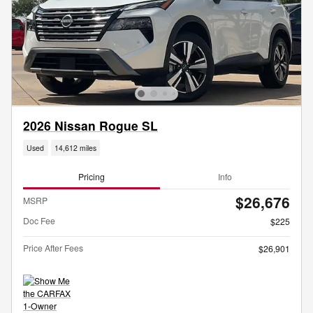
2026 Nissan Rogue SL
Used
14,612 miles
Pricing
Info
$26,676
MSRP
Doc Fee
$225
Price After Fees
$26,901