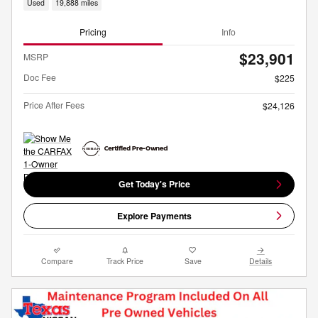
Used
19,888 miles
Pricing
Info
$23,901
MSRP
Doc Fee
$225
Price After Fees
$24,126
Get Today's Price
Explore Payments
Compare
Track Price
Save
Details