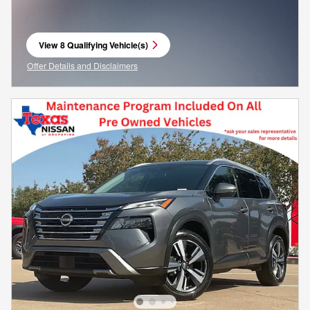
View 8 Qualifying Vehicle(s)
open in same tab
Offer Details and Disclaimers
Open Incentive Modal