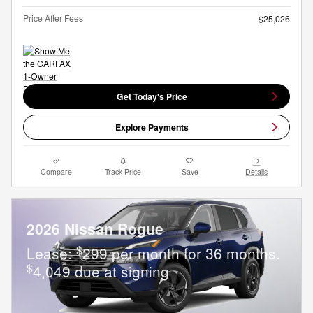
Price After Fees
$25,026
Get Today's Price
Explore Payments
Compare
Track Price
Save
Details
2026 Nissan Rogue
$
Lease:
299 per month for 36 months.
$
4,049 due at signing