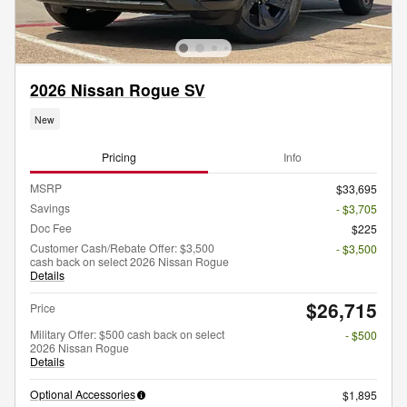
2026 Nissan Rogue SV
New
Pricing
Info
MSRP
$33,695
Savings
- $3,705
Doc Fee
$225
Customer Cash/Rebate Offer: $3,500
- $3,500
cash back on select 2026 Nissan Rogue
Details
$26,715
Price
Military Offer: $500 cash back on select
- $500
2026 Nissan Rogue
Details
Optional Accessories
$1,895