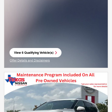
View 6 Qualifying Vehicle(s)
open in same tab
Offer Details and Disclaimers
Open Incentive Modal