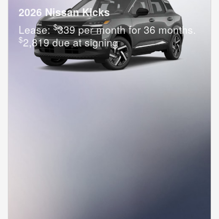
2026 Nissan Kicks
$
Lease:
339 per month for 36 months.
$
2,819 due at signing