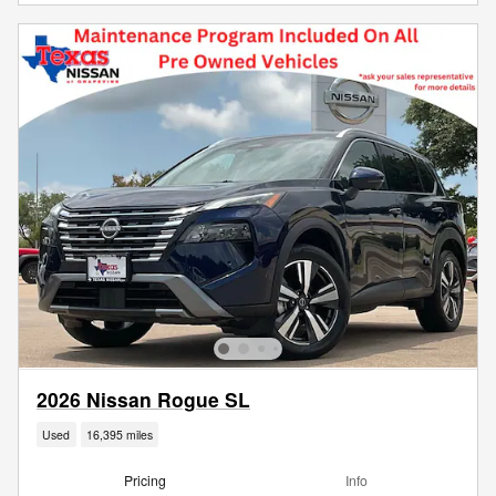
2026 Nissan Rogue SL
Used
16,395 miles
Pricing
Info