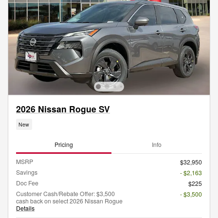
2026 Nissan Rogue SV
New
Pricing
Info
MSRP
$32,950
Savings
- $2,163
Doc Fee
$225
Customer Cash/Rebate Offer: $3,500
- $3,500
cash back on select 2026 Nissan Rogue
Details