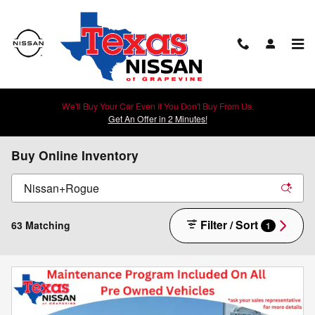
Skip to main content
We'll Buy Your Car Even If You Don't Buy From Us.
Get An Offer in 2 Minutes!
Buy Online Inventory
Filter / Sort
63 Matching
1