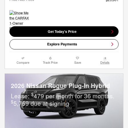
Get Today's Price
Explore Payments
Compare
Track Price
Save
Details
2026 Nissan Rogue Plug-In Hybrid
$
Lease:
479 per month for 36 months.
$
5,759 due at signing