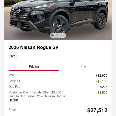
2026 Nissan Rogue SV
New
Pricing
Info
MSRP
$32,950
Savings
- $2,163
Doc Fee
$225
Customer Cash/Rebate Offer: $3,500
- $3,500
cash back on select 2026 Nissan Rogue
Details
$27,512
Price