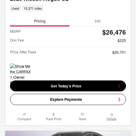
Used
15,371 miles
Pricing
Info
$26,476
MSRP
Doc Fee
$225
Price After Fees
$26,701
Get Today's Price
Explore Payments
Compare
Track Price
Save
Details