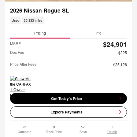
2026 Nissan Rogue SL
Used
30,333 miles
Pricing
Info
$24,901
MSRP
Doc Fee
$225
Price After Fees
$25,126
Get Today's Price
Explore Payments
Compare
Track Price
Save
Details