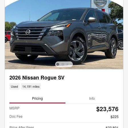
2026 Nissan Rogue SV
Used
14,191 miles
Pricing
Info
$23,576
MSRP
Doc Fee
$225
Price After Fees
$23,801