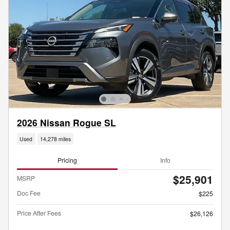
2026 Nissan Rogue SL
Used
14,278 miles
Pricing
Info
$25,901
MSRP
Doc Fee
$225
Price After Fees
$26,126