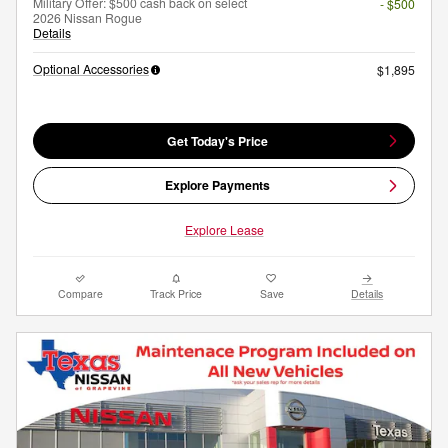
Military Offer: $500 cash back on select
- $500
2026 Nissan Rogue
Details
Optional Accessories
$1,895
Get Today's Price
Explore Payments
Explore Lease
Compare
Track Price
Save
Details