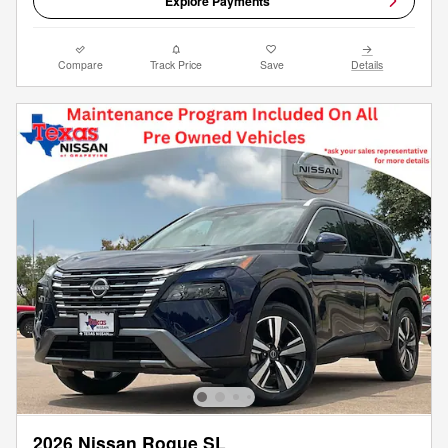
Explore Payments
Compare
Track Price
Save
Details
2026 Nissan Rogue SL