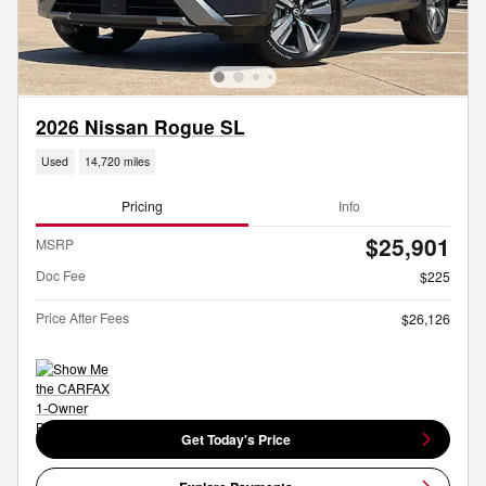
2026 Nissan Rogue SL
Used
14,720 miles
Pricing
Info
$25,901
MSRP
Doc Fee
$225
Price After Fees
$26,126
Get Today's Price