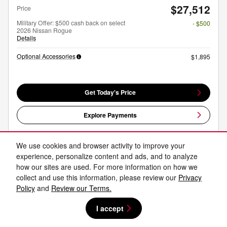
$27,512
Price
Military Offer: $500 cash back on select
- $500
2026 Nissan Rogue
Details
Optional Accessories
$1,895
Get Today's Price
Explore Payments
Explore Lease
We use cookies and browser activity to improve your
experience, personalize content and ads, and to analyze
how our sites are used. For more information on how we
Compare
Track Price
Save
Details
collect and use this information, please review our
Privacy
Policy
and
Review our Terms.
I accept