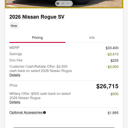
2026 Nissan Rogue SV
New
Pricing
Info
MSRP
$33,400
Savings
- $3,410
Doc Fee
$225
Customer Cash/Rebate Offer: $3,500
- $3,500
cash back on select 2026 Nissan Rogue
Details
$26,715
Price
Military Offer: $500 cash back on select
- $500
2026 Nissan Rogue
Details
Optional Accessories
$1,895