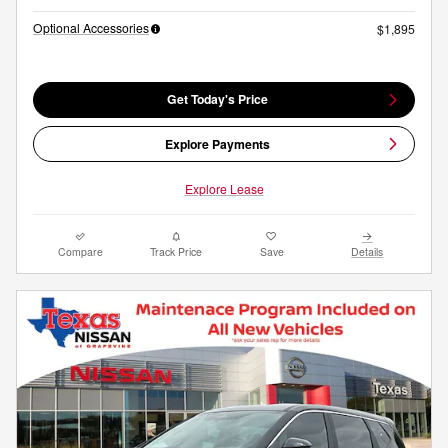
Optional Accessories
$1,895
Get Today's Price
Explore Payments
Explore Lease
Compare
Track Price
Save
Details