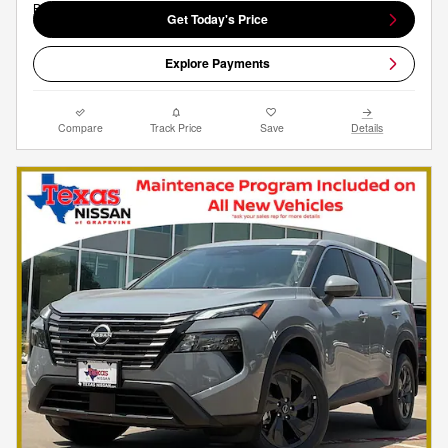
Get Today's Price
Explore Payments
Compare
Track Price
Save
Details