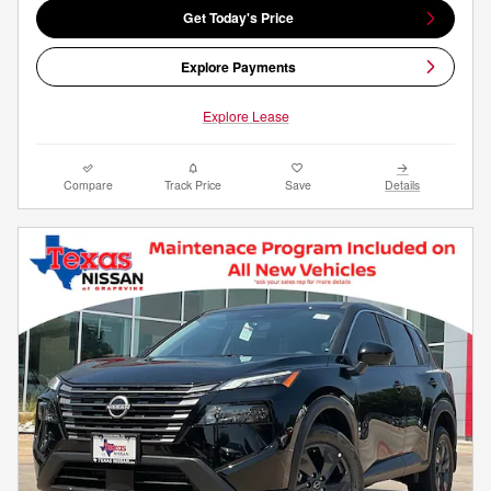
Get Today's Price
Explore Payments
Explore Lease
Compare
Track Price
Save
Details