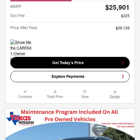
$25,901
MSRP
Doc Fee
$225
Price After Fees
$26,126
Get Today's Price
Explore Payments
Compare
Track Price
Save
Details