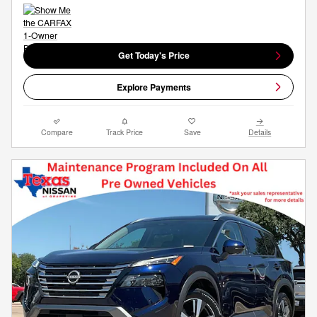
Get Today's Price
Explore Payments
Compare
Track Price
Save
Details