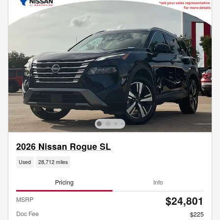
2026 Nissan Rogue SL
Used
28,712 miles
Pricing
Info
$24,801
MSRP
Doc Fee
$225