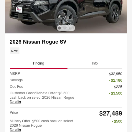
2026 Nissan Rogue SV
New
Pricing
Info
MSRP
$32,950
Savings
- $2,186
Doc Fee
$225
Customer Cash/Rebate Offer: $3,500
- $3,500
cash back on select 2026 Nissan Rogue
Details
$27,489
Price
Military Offer: $500 cash back on select
- $500
2026 Nissan Rogue
Details