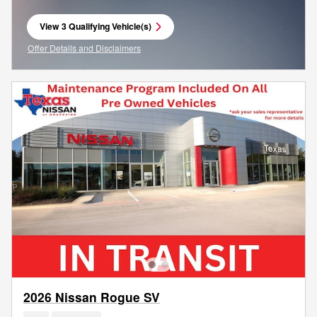
View 3 Qualifying Vehicle(s)
open in same tab
Offer Details and Disclaimers
Open Incentive Modal
2026 Nissan Rogue SV